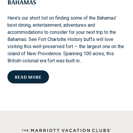
BAHAMAS
T
I
O
Here’s our short list on finding some of the Bahamas’
N
best dining, entertainment, adventures and
S
accommodations to consider for your next trip to the
I
Bahamas. See Fort Charlotte History buffs will love
N
visiting this well-preserved fort — the largest one on the
S
island of New Providence. Spanning 100 acres, this
T
British-colonial era fort was built in…
.
K
H
READ MORE
I
I
T
S
T
T
S
O
R
I
C