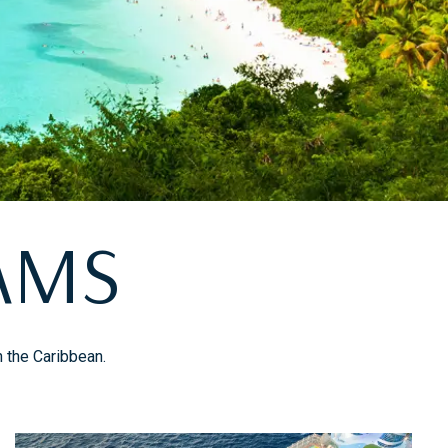
AMS
n the Caribbean.