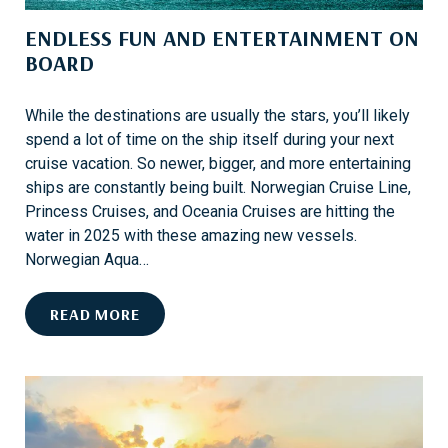
P
ENDLESS FUN AND ENTERTAINMENT ON
R
BOARD
O
T
E
While the destinations are usually the stars, you’ll likely
C
spend a lot of time on the ship itself during your next
T
cruise vacation. So newer, bigger, and more entertaining
I
ships are constantly being built. Norwegian Cruise Line,
O
Princess Cruises, and Oceania Cruises are hitting the
N
water in 2025 with these amazing new vessels.
I
Norwegian Aqua…
S
H
E
READ MORE
E
N
R
D
E
L
E
S