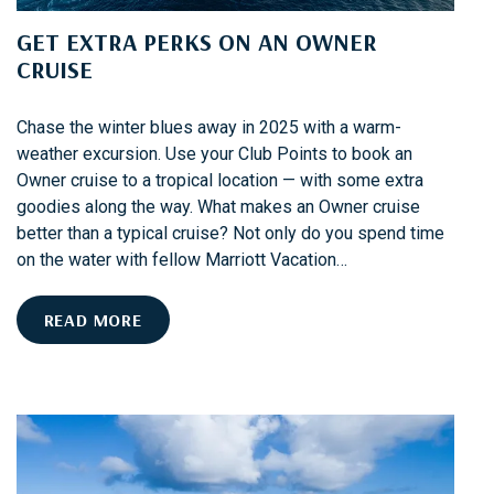
H
GET EXTRA PERKS ON AN OWNER
A
CRUISE
B
O
U
Chase the winter blues away in 2025 with a warm-
N
weather excursion. Use your Club Points to book an
D
Owner cruise to a tropical location — with some extra
:
goodies along the way. What makes an Owner cruise
Y
better than a typical cruise? Not only do you spend time
O
on the water with fellow Marriott Vacation…
U
R
G
READ MORE
G
E
U
T
I
E
D
X
E
T
T
R