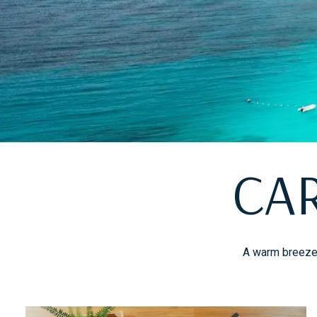
CA
A warm breeze, 