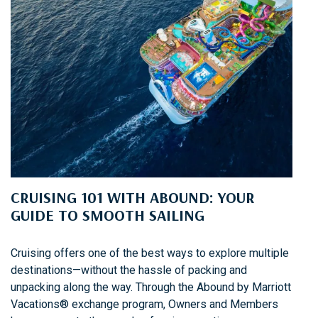
CRUISING 101 WITH ABOUND: YOUR
GUIDE TO SMOOTH SAILING
Cruising offers one of the best ways to explore multiple
destinations—without the hassle of packing and
unpacking along the way. Through the Abound by Marriott
Vacations® exchange program, Owners and Members