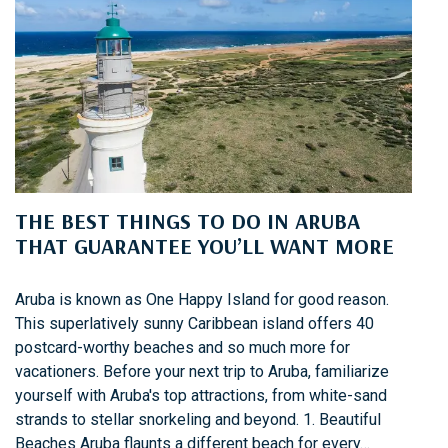
O
A
S
P
M
E
O
R
O
K
T
S
H
O
S
N
A
A
THE BEST THINGS TO DO IN ARUBA
I
N
L
THAT GUARANTEE YOU’LL WANT MORE
O
I
W
N
N
Aruba is known as One Happy Island for good reason.
G
E
This superlatively sunny Caribbean island offers 40
R
postcard-worthy beaches and so much more for
C
vacationers. Before your next trip to Aruba, familiarize
R
yourself with Aruba's top attractions, from white-sand
U
strands to stellar snorkeling and beyond. 1. Beautiful
I
Beaches Aruba flaunts a different beach for every…