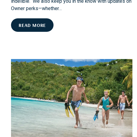
indelible. We also keep you in the know with updates on
Owner perks—whether…
W
READ MORE
H
A
T
S
H
O
U
L
D
W
E
C
O
V
E