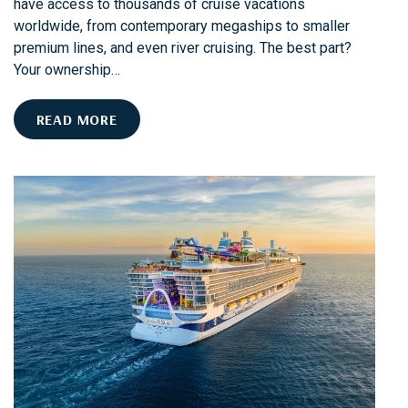
have access to thousands of cruise vacations
worldwide, from contemporary megaships to smaller
premium lines, and even river cruising. The best part?
Your ownership…
C
READ MORE
R
U
I
S
I
N
G
1
0
1
W
I
T