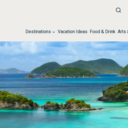
Destinations
Vacation Ideas
Food & Drink
Arts 