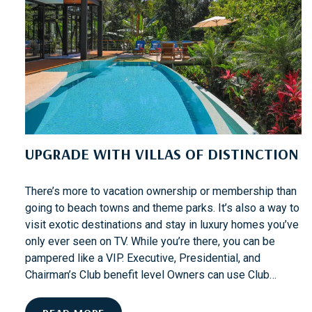
O
P
P
I
N
G
O
N
S
UPGRADE WITH VILLAS OF DISTINCTION
T
.
T
There’s more to vacation ownership or membership than
H
going to beach towns and theme parks. It’s also a way to
O
visit exotic destinations and stay in luxury homes you’ve
M
only ever seen on TV. While you’re there, you can be
A
pampered like a VIP. Executive, Presidential, and
S
Chairman’s Club benefit level Owners can use Club…