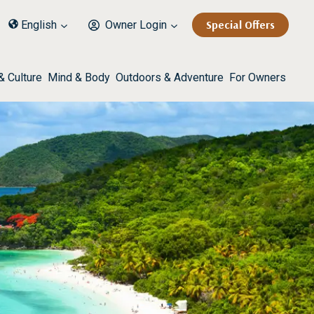
Special Offers
English
Owner Login
& Culture
Mind & Body
Outdoors & Adventure
For Owners