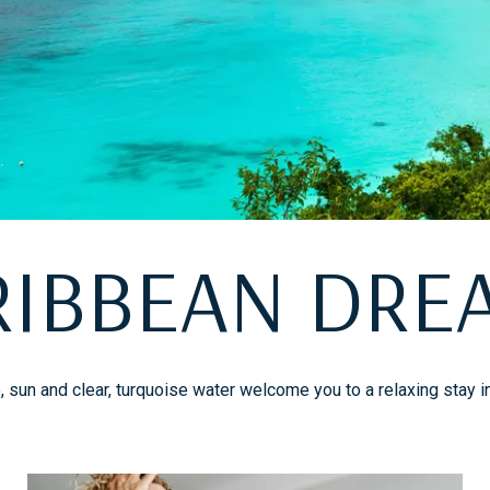
RIBBEAN DRE
sun and clear, turquoise water welcome you to a relaxing stay i