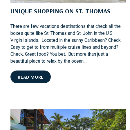
R
UNIQUE SHOPPING ON ST. THOMAS
N
E
X
There are few vacations destinations that check all the
T
boxes quite like St. Thomas and St. John in the U.S.
?
Virgin Islands. Located in the sunny Caribbean? Check.
Easy to get to from multiple cruise lines and beyond?
Check. Great food? You bet. But more than just a
beautiful place to relax by the ocean,…
U
READ MORE
N
I
Q
U
E
S
H