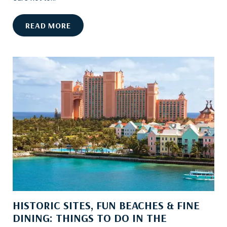
T
O
8
READ MORE
N
C
B
A
O
N
A
’
R
T
D
-
M
I
S
S
A
T
T
R
HISTORIC SITES, FUN BEACHES & FINE
A
DINING: THINGS TO DO IN THE
C