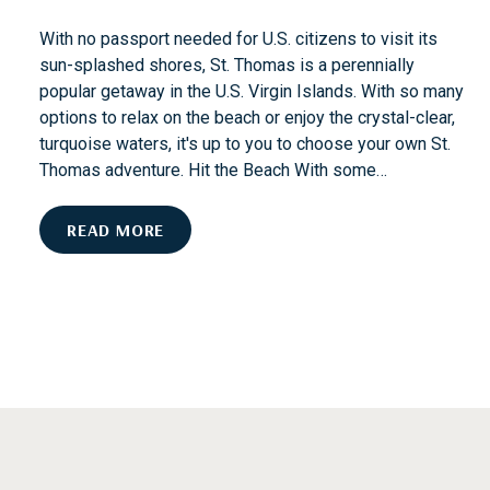
D
I
With no passport needed for U.S. citizens to visit its
S
sun-splashed shores, St. Thomas is a perennially
T
popular getaway in the U.S. Virgin Islands. With so many
I
options to relax on the beach or enjoy the crystal-clear,
N
turquoise waters, it's up to you to choose your own St.
C
Thomas adventure. Hit the Beach With some…
T
I
F
READ MORE
O
R
N
O
M
S
A
N
D
T
O