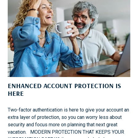
ENHANCED ACCOUNT PROTECTION IS
HERE
Two-factor authentication is here to give your account an
extra layer of protection, so you can worry less about
security and focus more on planning that next great
vacation. MODERN PROTECTION THAT KEEPS YOUR