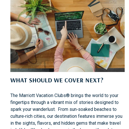
WHAT SHOULD WE COVER NEXT?
The Marriott Vacation Clubs® brings the world to your
fingertips through a vibrant mix of stories designed to
spark your wanderlust. From sun‑soaked beaches to
culture‑rich cities, our destination features immerse you
in the sights, flavors, and hidden gems that make travel