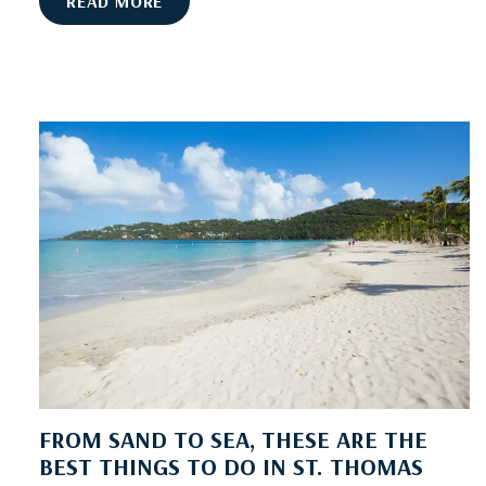
U
READ MORE
P
G
R
A
D
E
W
I
T
H
V
I
L
L
A
S
FROM SAND TO SEA, THESE ARE THE
O
BEST THINGS TO DO IN ST. THOMAS
F