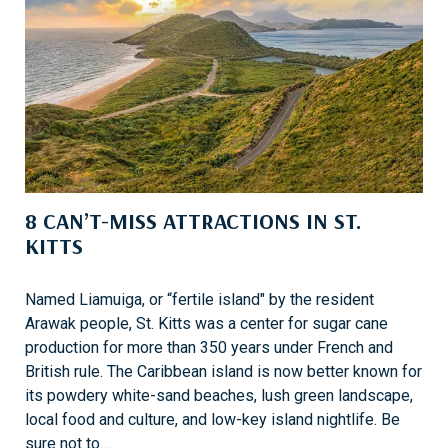
S
F
U
N
A
N
D
E
N
8 CAN’T-MISS ATTRACTIONS IN ST.
T
KITTS
E
R
T
Named Liamuiga, or “fertile island" by the resident
A
Arawak people, St. Kitts was a center for sugar cane
I
production for more than 350 years under French and
N
British rule. The Caribbean island is now better known for
M
its powdery white-sand beaches, lush green landscape,
E
local food and culture, and low-key island nightlife. Be
N
sure not to…