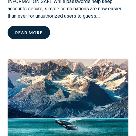
INFORMATION SAFE While passwords help keep
accounts secure, simple combinations are now easier
than ever for unauthorized users to guess….
E
READ MORE
N
H
A
N
C
E
D
A
C
C
O
U
N
T