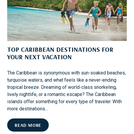
A
I
C
N
R
A
O
T
S
I
S
O
T
TOP CARIBBEAN DESTINATIONS FOR
N
H
S
YOUR NEXT VACATION
E
F
U
O
S
The Caribbean is synonymous with sun-soaked beaches,
R
A
turquoise waters, and what feels like a never-ending
T
tropical breeze. Dreaming of world-class snorkeling,
H
lively nightlife, or a romantic escape? The Caribbean
R
islands offer something for every type of traveler. With
I
more destinations…
L
L
T
READ MORE
I
O