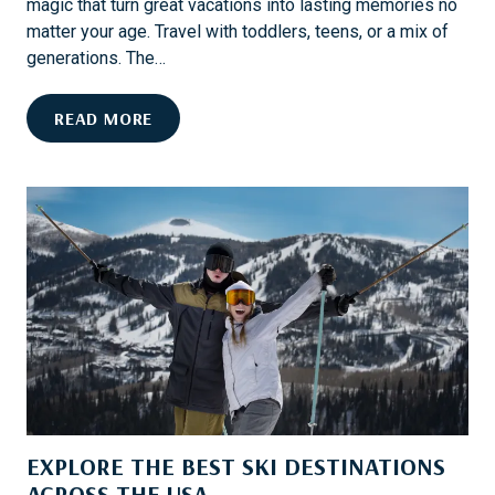
magic that turn great vacations into lasting memories no
matter your age. Travel with toddlers, teens, or a mix of
generations. The…
M
READ MORE
A
U
I
F
O
R
F
A
M
I
L
I
EXPLORE THE BEST SKI DESTINATIONS
E
S
ACROSS THE USA