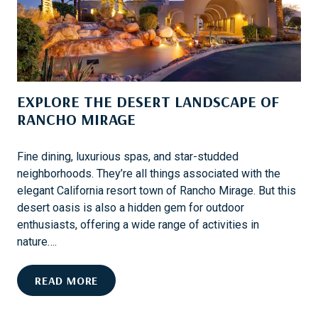
A
P
R
E
D
R
K
S
EXPLORE THE DESERT LANDSCAPE OF
O
N
RANCHO MIRAGE
A
N
Fine dining, luxurious spas, and star-studded
O
neighborhoods. They’re all things associated with the
W
elegant California resort town of Rancho Mirage. But this
N
desert oasis is also a hidden gem for outdoor
E
enthusiasts, offering a wide range of activities in
R
nature….
C
R
E
READ MORE
U
X
I
P