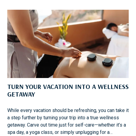
N
P
G
C
G
A
O
R
L
I
F
B
B
E
A
N
D
TURN YOUR VACATION INTO A WELLNESS
E
S
GETAWAY
T
I
While every vacation should be refreshing, you can take it
N
a step further by turning your trip into a true wellness
A
getaway. Carve out time just for self-care—whether it’s a
T
spa day, a yoga class, or simply unplugging for a…