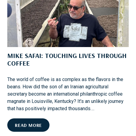
A
L
K
O
E
W
S
E
A
R
D
’
I
S
MIKE SAFAI: TOUCHING LIVES THROUGH
F
N
F
COFFEE
E
E
W
R
L
The world of coffee is as complex as the flavors in the
E
O
beans. How did the son of an Iranian agricultural
N
O
secretary become an international philanthropic coffee
C
K
magnate in Louisville, Kentucky? It’s an unlikely journey
E
that has positively impacted thousands….
M
READ MORE
I