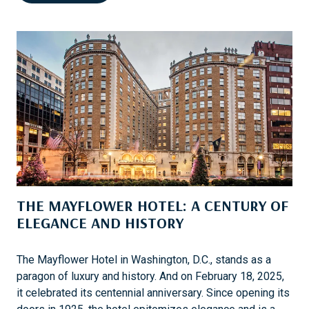
E
B
N
O
P
R
E
A
L
T
K
I
A
O
’
N
S
U
N
E
THE MAYFLOWER HOTEL: A CENTURY OF
F
E
ELEGANCE AND HISTORY
M
M
The Mayflower Hotel in Washington, D.C., stands as a
E
paragon of luxury and history. And on February 18, 2025,
B
it celebrated its centennial anniversary. Since opening its
R