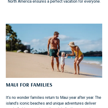
North America ensures a perfect vacation for everyone.
MAUI FOR FAMILIES
It’s no wonder families return to Maui year after year. The
island’s iconic beaches and unique adventures deliver