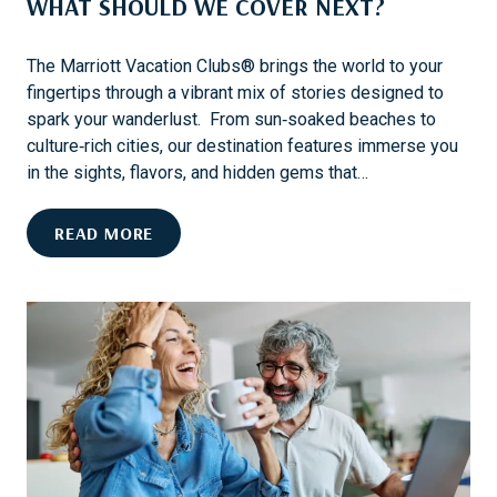
WHAT SHOULD WE COVER NEXT?
I
T
R
The Marriott Vacation Clubs® brings the world to your
I
fingertips through a vibrant mix of stories designed to
P
spark your wanderlust. From sun‑soaked beaches to
P
culture‑rich cities, our destination features immerse you
A
in the sights, flavors, and hidden gems that…
C
K
W
READ MORE
I
H
N
A
G
T
L
S
I
H
S
O
T
U
F
L
O
D
R