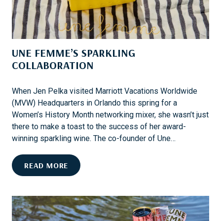
N
,
O
M
P
A
R
R
UNE FEMME’S SPARKLING
O
K
B
COLLABORATION
E
L
T
E
S
When Jen Pelka visited Marriott Vacations Worldwide
M
,
(MVW) Headquarters in Orlando this spring for a
A
Women’s History Month networking mixer, she wasn’t just
N
there to make a toast to the success of her award-
D
winning sparkling wine. The co-founder of Une…
M
V
U
READ MORE
W
N
O
E
W
F
N
E
E