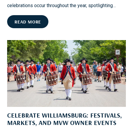
D
celebrations occur throughout the year, spotlighting…
:
Y
H
READ MORE
O
I
U
L
R
T
G
O
U
N
I
H
D
E
E
A
T
D
O
’
S
S
M
B
O
CELEBRATE WILLIAMSBURG: FESTIVALS,
E
O
S
MARKETS, AND MVW OWNER EVENTS
T
T
H