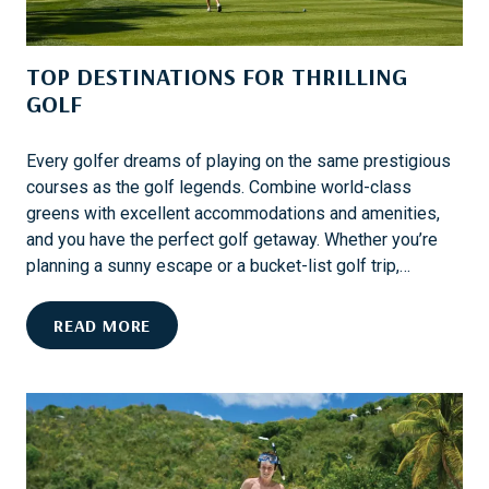
E
S
TOP DESTINATIONS FOR THRILLING
T
S
GOLF
K
I
Every golfer dreams of playing on the same prestigious
D
courses as the golf legends. Combine world-class
E
greens with excellent accommodations and amenities,
S
and you have the perfect golf getaway. Whether you’re
T
planning a sunny escape or a bucket-list golf trip,…
I
N
T
READ MORE
A
O
T
P
I
D
O
E
N
S
S
T