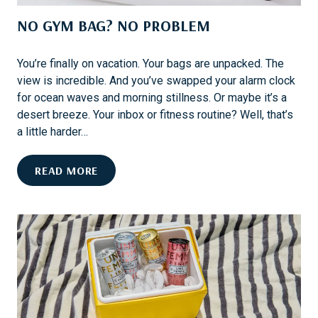
L
R
NO GYM BAG? NO PROBLEM
I
E
A
X
M
C
You’re finally on vacation. Your bags are unpacked. The
S
L
view is incredible. And you’ve swapped your alarm clock
B
U
for ocean waves and morning stillness. Or maybe it’s a
U
S
desert breeze. Your inbox or fitness routine? Well, that’s
R
I
a little harder…
G
V
:
E
N
READ MORE
F
S
O
E
G
S
Y
T
M
I
B
V
A
A
G
L
?
S