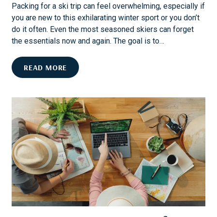
N
T
Packing for a ski trip can feel overwhelming, especially if
T
I
you are new to this exhilarating winter sport or you don’t
O
O
do it often. Even the most seasoned skiers can forget
A
N
the essentials now and again. The goal is to…
W
E
T
READ MORE
L
H
L
E
N
U
E
L
S
T
S
I
G
M
E
A
T
T
A
E
W
S
A
K
Y