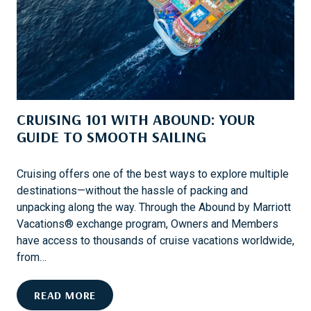
E
E
D
R
A
V
C
A
C
C
O
A
U
T
CRUISING 101 WITH ABOUND: YOUR
N
I
T
GUIDE TO SMOOTH SAILING
O
P
N
R
Cruising offers one of the best ways to explore multiple
O
destinations—without the hassle of packing and
T
unpacking along the way. Through the Abound by Marriott
E
Vacations® exchange program, Owners and Members
C
have access to thousands of cruise vacations worldwide,
T
from…
I
O
C
READ MORE
N