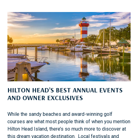
R
I
U
S
I
H
S
E
I
R
N
E
G
1
0
1
W
I
HILTON HEAD’S BEST ANNUAL EVENTS
T
H
AND OWNER EXCLUSIVES
A
B
While the sandy beaches and award-winning golf
O
courses are what most people think of when you mention
U
Hilton Head Island, there’s so much more to discover at
N
this dream vacation destination. Local festivals and