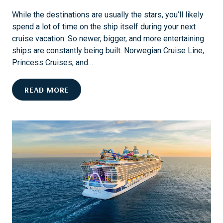
I
While the destinations are usually the stars, you’ll likely
N
spend a lot of time on the ship itself during your next
G
cruise vacation. So newer, bigger, and more entertaining
I
ships are constantly being built. Norwegian Cruise Line,
N
Princess Cruises, and…
S
T
E
READ MORE
E
N
A
D
M
L
B
E
O
S
A
S
T
F
S
U
P
N
R
A
I
N