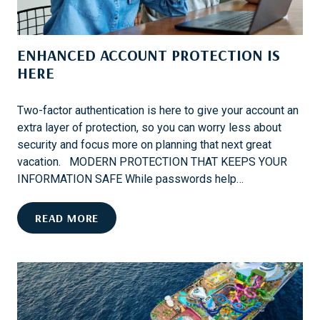
W
A
E
N
C
U
ENHANCED ACCOUNT PROTECTION IS
O
N
V
HERE
F
E
O
R
R
Two-factor authentication is here to give your account an
N
G
extra layer of protection, so you can worry less about
E
E
security and focus more on planning that next great
X
T
vacation. MODERN PROTECTION THAT KEEPS YOUR
T
T
INFORMATION SAFE While passwords help…
?
A
B
E
READ MORE
L
N
E
H
W
A
I
N
N
C
T