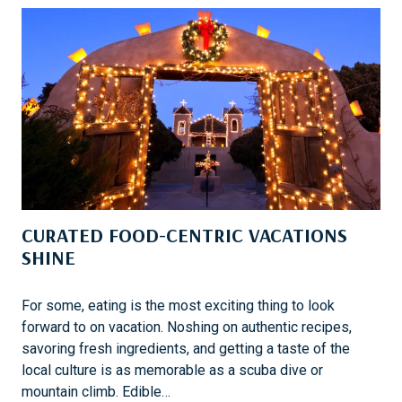
S
L
E
O
R
E
T
H
E
D
E
S
CURATED FOOD-CENTRIC VACATIONS
E
R
SHINE
T
L
For some, eating is the most exciting thing to look
A
forward to on vacation. Noshing on authentic recipes,
N
savoring fresh ingredients, and getting a taste of the
D
local culture is as memorable as a scuba dive or
S
mountain climb. Edible…