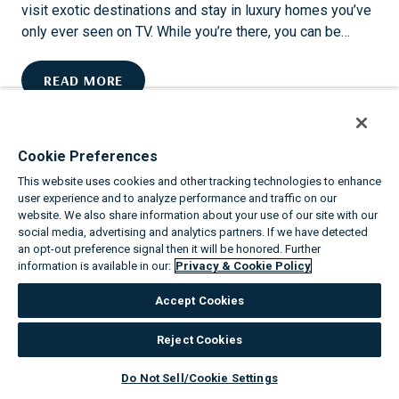
I
visit exotic destinations and stay in luxury homes you’ve
C
only ever seen on TV. While you’re there, you can be…
V
A
U
READ MORE
C
P
A
G
T
R
I
Cookie Preferences
A
O
This website uses cookies and other tracking technologies to enhance
D
N
user experience and to analyze performance and traffic on our
E
S
website. We also share information about your use of our site with our
W
social media, advertising and analytics partners. If we have detected
S
I
an opt-out preference signal then it will be honored. Further
H
information is available in our:
Privacy & Cookie Policy
T
I
H
N
Accept Cookies
V
E
I
Reject Cookies
THE TOP 8 ANNUAL EVENTS IN PHOENIX
L
L
Do Not Sell/Cookie Settings