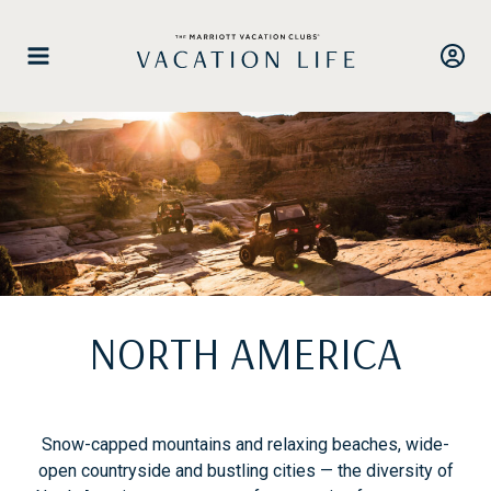
Skip
to
content
NORTH AMERICA
Snow-capped mountains and relaxing beaches, wide-
open countryside and bustling cities — the diversity of