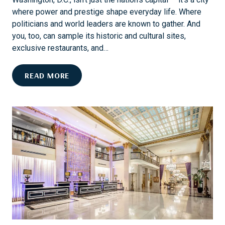
L
G
where power and prestige shape everyday life. Where
:
T
politicians and world leaders are known to gather. And
A
H
you, too, can sample its historic and cultural sites,
C
exclusive restaurants, and…
E
N
D
READ MORE
T
O
U
D
R
.
Y
C
O
.
F
L
E
I
L
K
E
E
G
A
A
D
N
I
C