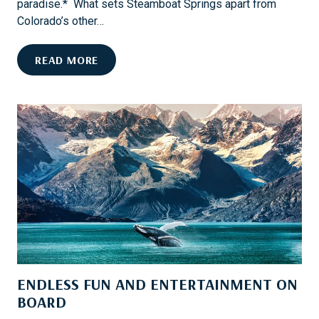
paradise.* What sets Steamboat Springs apart from
E
Colorado’s other…
S
T
H
READ MORE
H
O
R
O
O
K
U
E
G
D
H
O
C
N
O
F
F
L
F
Y
E
-
E
F
ENDLESS FUN AND ENTERTAINMENT ON
I
S
BOARD
H