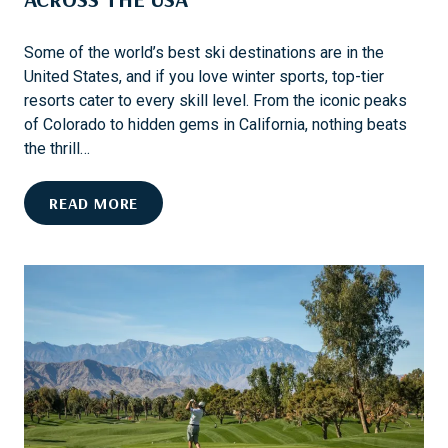
Some of the world’s best ski destinations are in the
United States, and if you love winter sports, top-tier
resorts cater to every skill level. From the iconic peaks
of Colorado to hidden gems in California, nothing beats
the thrill…
E
READ MORE
X
P
L
O
R
E
T
H
E
B