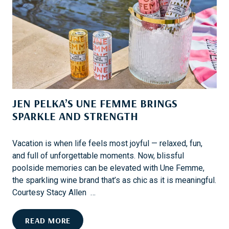
M
R
M
E
E
V
’
E
S
N
S
T
P
S
A
JEN PELKA’S UNE FEMME BRINGS
R
K
SPARKLE AND STRENGTH
L
I
Vacation is when life feels most joyful — relaxed, fun,
N
and full of unforgettable moments. Now, blissful
G
poolside memories can be elevated with Une Femme,
C
the sparkling wine brand that’s as chic as it is meaningful.
O
Courtesy Stacy Allen …
L
L
J
READ MORE
A