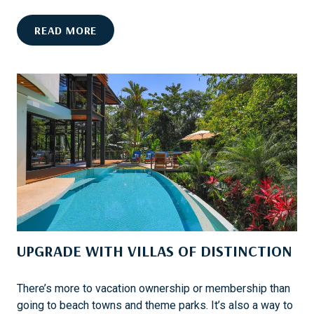
C
A
C
READ MORE
P
U
E
R
O
A
F
T
R
E
A
D
N
F
C
O
H
O
O
D
M
-
I
C
R
UPGRADE WITH VILLAS OF DISTINCTION
E
A
N
G
T
E
There’s more to vacation ownership or membership than
R
going to beach towns and theme parks. It’s also a way to