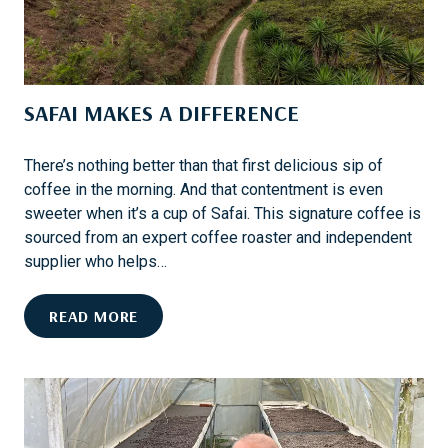
V
I
V
A
SAFAI MAKES A DIFFERENCE
L
:
I
There’s nothing better than that first delicious sip of
N
coffee in the morning. And that contentment is even
S
sweeter when it’s a cup of Safai. This signature coffee is
I
sourced from an expert coffee roaster and independent
D
supplier who helps…
E
T
S
READ MORE
H
A
E
F
M
A
A
I
Y
M
F