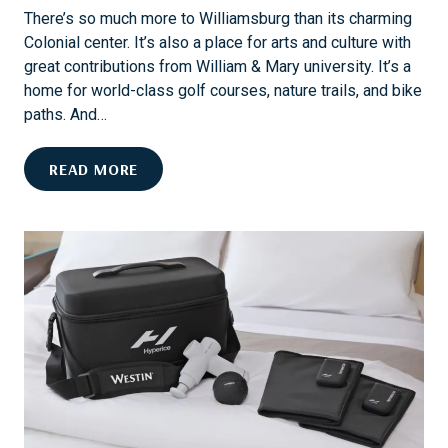
A
S
There’s so much more to Williamsburg than its charming
N
A
Colonial center. It’s also a place for arts and culture with
N
I
great contributions from William & Mary university. It’s a
U
L
home for world-class golf courses, nature trails, and bike
A
I
paths. And…
L
N
E
G
C
READ MORE
V
E
E
L
N
E
T
B
S
R
A
A
N
T
D
E
O
W
W
I
N
L
E