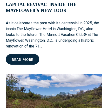
CAPITAL REVIVAL: INSIDE THE
G
E
N
MAYFLOWER’S NEW LOOK
A
I
N
T
D
As it celebrates the past with its centennial in 2025, the
A
H
iconic The Mayflower Hotel in Washington, D.C., also
R
I
looks to the future. The Marriott Vacation Club® at The
Y
S
Mayflower, Washington, D.C., is undergoing a historic
T
renovation of the 71…
O
R
C
READ MORE
Y
A
P
I
T
A
L
R
E