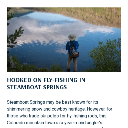
K
E
S
A
F
A
I
:
T
O
U
HOOKED ON FLY-FISHING IN
C
H
STEAMBOAT SPRINGS
I
N
Steamboat Springs may be best known for its
G
shimmering snow and cowboy heritage. However, for
L
those who trade ski poles for fly-fishing rods, this
I
Colorado mountain town is a year-round angler’s
V