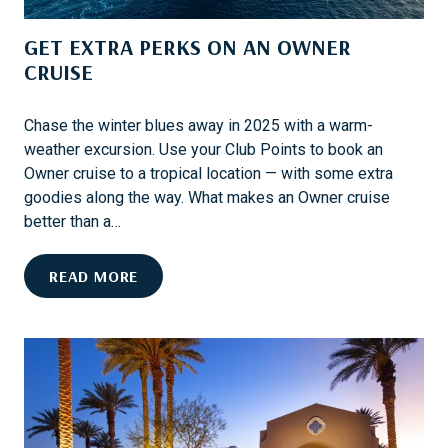
N
D
G
GET EXTRA PERKS ON AN OWNER
E
S
N
CRUISE
T
E
Chase the winter blues away in 2025 with a warm-
R
weather excursion. Use your Club Points to book an
T
Owner cruise to a tropical location — with some extra
A
goodies along the way. What makes an Owner cruise
I
better than a…
N
M
G
READ MORE
E
E
N
T
T
E
O
X
N
T
B
R
O
A