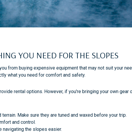
THING YOU NEED FOR THE SLOPES
 you from buying expensive equipment that may not suit your needs
ctly what you need for comfort and safety.
ovide rental options. However, if you're bringing your own gear o
d terrain. Make sure they are tuned and waxed before your trip.
omfort and control.
 navigating the slopes easier.