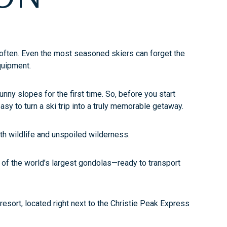
it often. Even the most seasoned skiers can forget the
equipment.
unny slopes for the first time. So, before you start
sy to turn a ski trip into a truly memorable getaway.
h wildlife and unspoiled wilderness.
e of the world’s largest gondolas—ready to transport
 resort, located right next to the Christie Peak Express