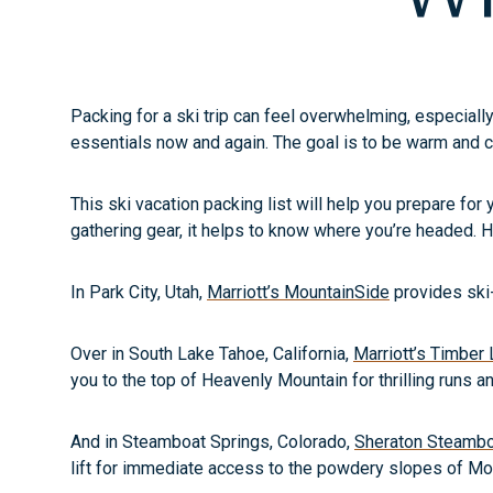
Packing for a ski trip can feel overwhelming, especially
essentials now and again. The goal is to be warm and 
This ski vacation packing list will help you prepare for 
gathering gear, it helps to know where you’re headed. H
In Park City, Utah,
Marriott’s MountainSide
provides ski-
Over in South Lake Tahoe, California,
Marriott’s Timber
you to the top of Heavenly Mountain for thrilling runs 
And in Steamboat Springs, Colorado,
Sheraton Steamboa
lift for immediate access to the powdery slopes of Mo