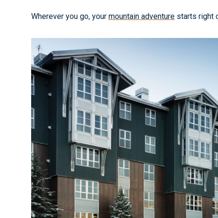
Wherever you go, your
mountain adventure
starts right 