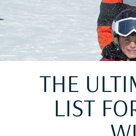
THE ULTI
LIST F
WI