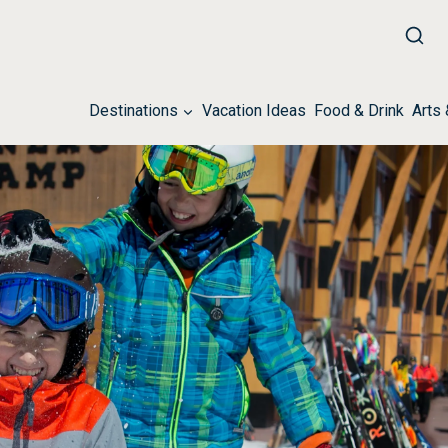
Destinations
Vacation Ideas
Food & Drink
Arts 