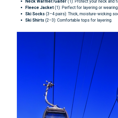
Neck Warmer/Gaiter
(1): Protect your neck and 
Fleece Jacket
(1): Perfect for layering or wearin
Ski Socks
(3–4 pairs): Thick, moisture-wicking so
Ski Shirts
(2–3): Comfortable tops for layering.