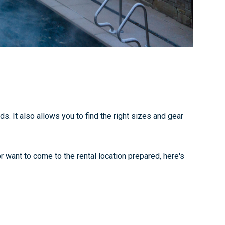
. It also allows you to find the right sizes and gear
r want to come to the rental location prepared, here's