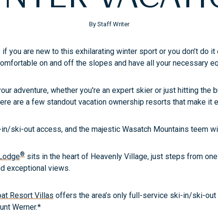
By Staff Writer
 if you are new to this exhilarating winter sport or you don’t do 
comfortable on and off the slopes and have all your necessary 
your adventure, whether you're an expert skier or just hitting the b
ere are a few standout vacation ownership resorts that make it ea
in/ski-out access, and the majestic Wasatch Mountains teem wit
®
 Lodge
sits in the heart of Heavenly Village, just steps from on
and exceptional views.
t Resort Villas
offers the area’s only full-service ski-in/ski-out
unt Werner.*