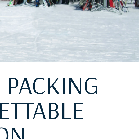
P PACKING
ETTABLE
ION