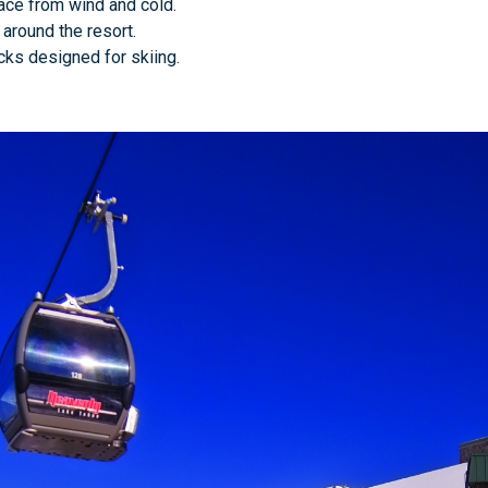
face from wind and cold.
g around the resort.
cks designed for skiing.