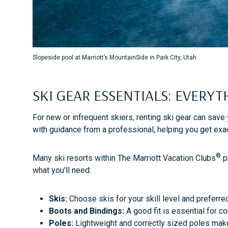
Slopeside pool at Marriott’s MountainSide in Park City, Utah
SKI GEAR ESSENTIALS: EVERY
For new or infrequent skiers, renting ski gear can save
with guidance from a professional, helping you get exa
®
Many ski resorts within The Marriott Vacation Clubs
pr
what you'll need:
Skis:
Choose skis for your skill level and preferre
Boots and Bindings:
A good fit is essential for c
Poles:
Lightweight and correctly sized poles make