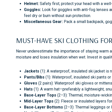
Helmet:
Safety first; protect your head with a well
Goggles:
Look for goggles with anti-fog lenses and
feel dry or burn without sun protection.
Miscellaneous Gear:
Pack a small backpack, goggl
MUST-HAVE SKI CLOTHING 
Never underestimate the importance of staying warm and
moisture and loses insulation when wet. Invest in quali
Jackets
(1): A waterproof, insulated ski jacket is
Pants/Bibs
(1): Waterproof, insulated ski pants o
Gloves
(2 pairs): Waterproof ski gloves or mittens
Hats
(1): A warm hat—preferably a lightweight, sn
Base-Layer Tops
(2–3): Thermal, moisture-wicki
Mid-Layer Tops
(2): Fleece or insulated layers f
Base-Layer Bottoms
(2–3): Thermal leggings or 