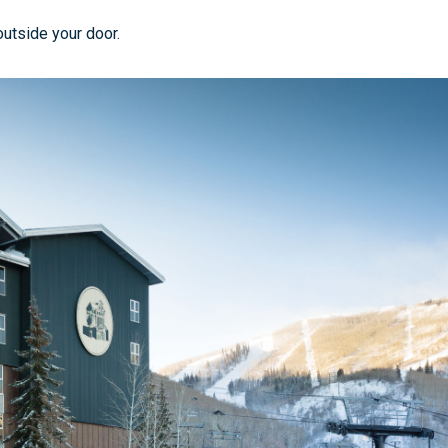
outside your door.