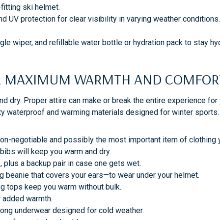
-fitting ski helmet.
 UV protection for clear visibility in varying weather conditions
e wiper, and refillable water bottle or hydration pack to stay hy
FOR MAXIMUM WARMTH AND COMFO
 dry. Proper attire can make or break the entire experience for
ty waterproof and warming materials designed for winter sports. 
 non-negotiable and possibly the most important item of clothing 
r bibs will keep you warm and dry.
, plus a backup pair in case one gets wet.
ug beanie that covers your ears—to wear under your helmet.
ng tops keep you warm without bulk.
or added warmth.
long underwear designed for cold weather.