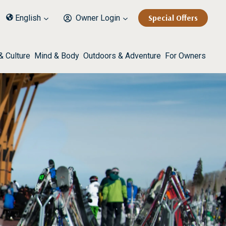
Special Offers
English
Owner Login
& Culture
Mind & Body
Outdoors & Adventure
For Owners