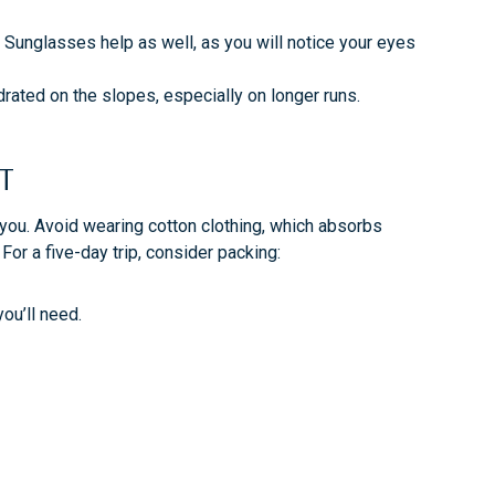
. Sunglasses help as well, as you will notice your eyes
drated on the slopes, especially on longer runs.
RT
 you. Avoid wearing cotton clothing, which absorbs
For a five-day trip, consider packing:
you’ll need.