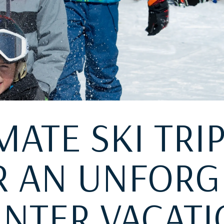
MATE SKI TRI
OR AN UNFORG
NTER VACAT