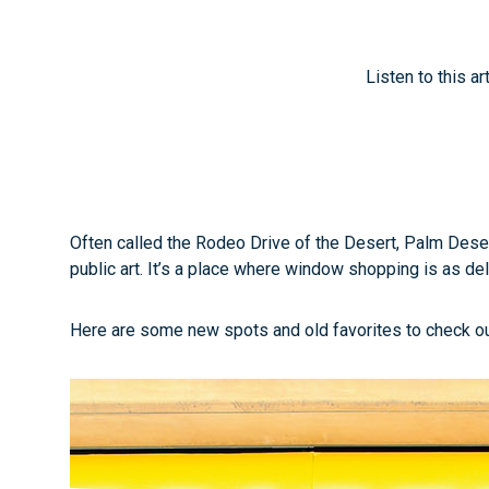
Listen to this ar
Often called the Rodeo Drive of the Desert, Palm Desert
public art. It’s a place where window shopping is as de
Here are some new spots and old favorites to check out 