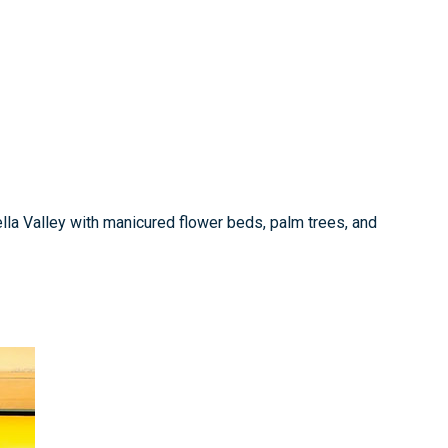
ella Valley with manicured flower beds, palm trees, and