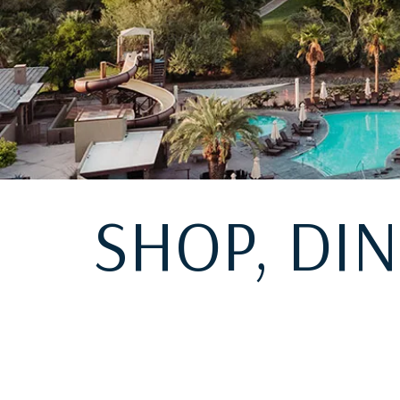
SHOP, DI