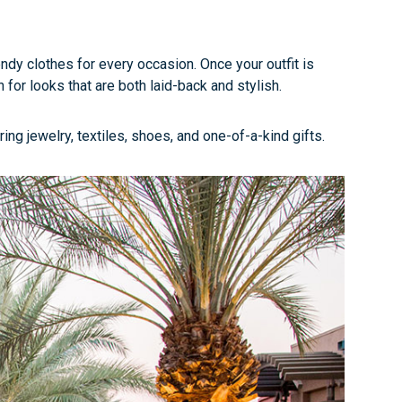
ndy clothes for every occasion. Once your outfit is
for looks that are both laid-back and stylish.
ing jewelry, textiles, shoes, and one-of-a-kind gifts.