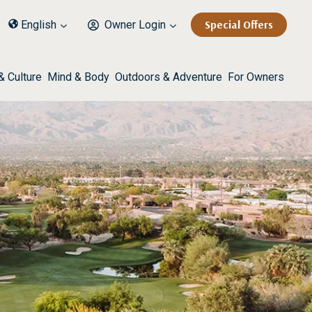
Special Offers
English
Owner Login
& Culture
Mind & Body
Outdoors & Adventure
For Owners