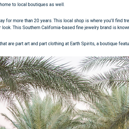
 home to local boutiques as well.
 for more than 20 years. This local shop is where you’ll find tre
 look. This Southern California-based fine jewelry brand is known 
are part art and part clothing at Earth Spirits, a boutique featur