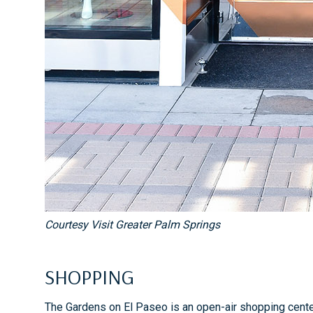
Courtesy Visit Greater Palm Springs
SHOPPING
The Gardens on El Paseo is an open-air shopping center