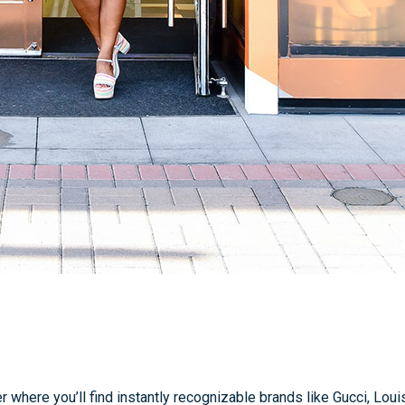
 where you’ll find instantly recognizable brands like Gucci, Lou