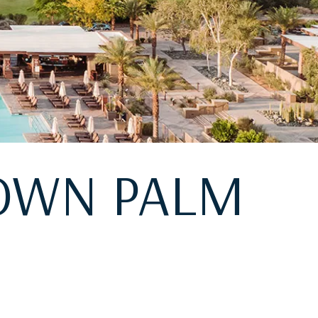
TOWN PALM