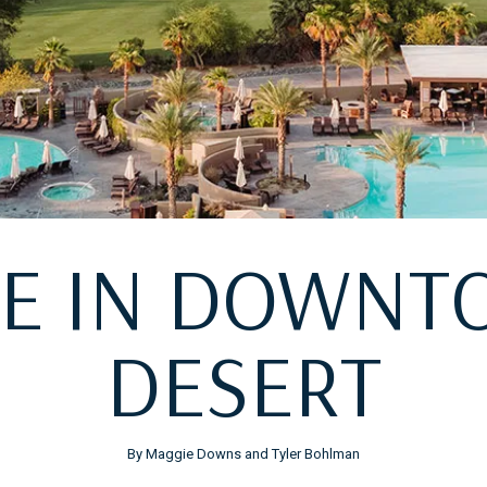
NE IN DOWN
DESERT
By Maggie Downs and Tyler Bohlman