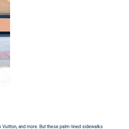
is Vuitton, and more. But these palm-lined sidewalks