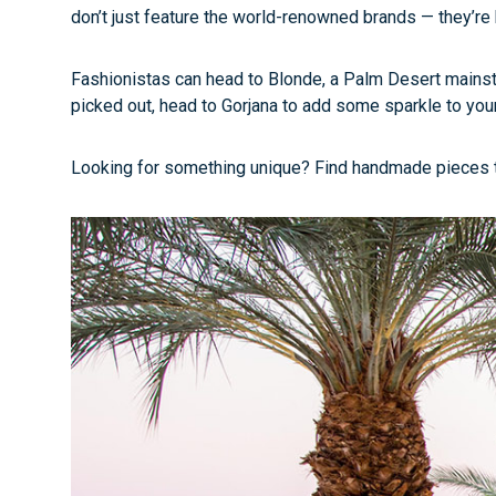
don’t just feature the world-renowned brands — they’re
Fashionistas can head to Blonde, a Palm Desert mainstay
picked out, head to Gorjana to add some sparkle to your
Looking for something unique? Find handmade pieces that 