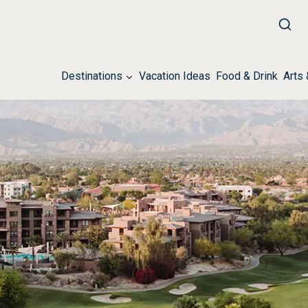
Destinations
Vacation Ideas
Food & Drink
Arts 