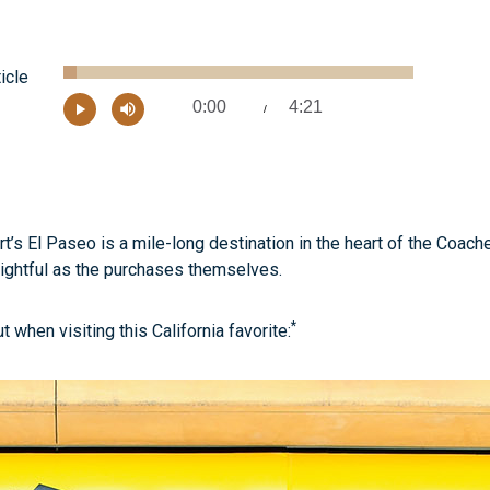
Loaded
:
ticle
3.76%
0:00
4:21
Current
/
Remaining
-
Play
Mute
Time
Time
’s El Paseo is a mile-long destination in the heart of the Coach
lightful as the purchases themselves.
*
when visiting this California favorite: