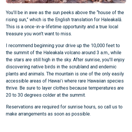
You’ll be in awe as the sun peeks above the “house of the
rising sun,” which is the English translation for Haleakalā.
This is a once-in-a-lifetime opportunity and a true local
treasure you won’t want to miss.
I recommend beginning your drive up the 10,000 feet to
the summit of the Haleakala volcano around 3 a.m., while
the stars are still high in the sky. After sunrise, you'll enjoy
discovering native birds in the scrubland and endemic
plants and animals. The mountain is one of the only easily
accessible areas of Hawaiʻi where rare Hawaiian species
thrive. Be sure to layer clothes because temperatures are
20 to 30 degrees colder at the summit.
Reservations are required for sunrise hours, so call us to
make arrangements as soon as possible.