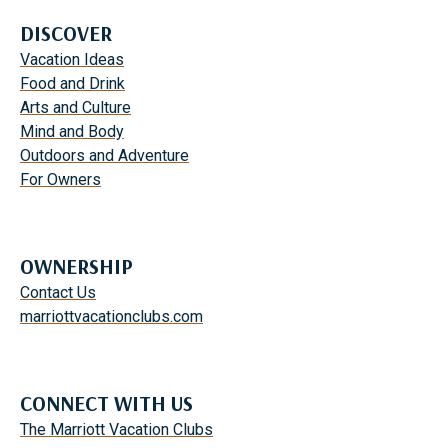
DISCOVER
Vacation Ideas
Food and Drink
Arts and Culture
Mind and Body
Outdoors and Adventure
For Owners
OWNERSHIP
Contact Us
marriottvacationclubs.com
CONNECT WITH US
The Marriott Vacation Clubs