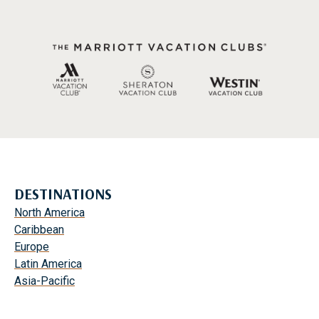
DESTINATIONS
North America
Caribbean
Europe
Latin America
Asia-Pacific