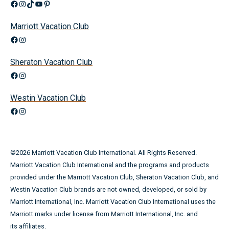
Facebook
Instagram
TikTok
YouTube
Pinterest
Marriott Vacation Club
Facebook
Instagram
Sheraton Vacation Club
Facebook
Instagram
Westin Vacation Club
Facebook
Instagram
©
2026
Marriott Vacation Club International. All Rights Reserved.
Marriott Vacation Club International and the programs and products
provided under the Marriott Vacation Club, Sheraton Vacation Club, and
Westin Vacation Club brands are not owned, developed, or sold by
Marriott International, Inc. Marriott Vacation Club International uses the
Marriott marks under license from Marriott International, Inc. and
its affiliates.