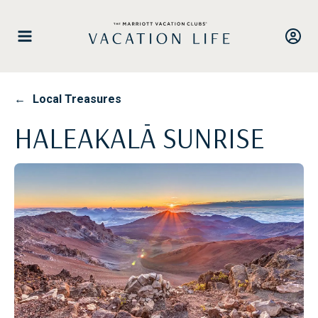
Skip
to
content
←
Local Treasures
HALEAKALĀ SUNRISE