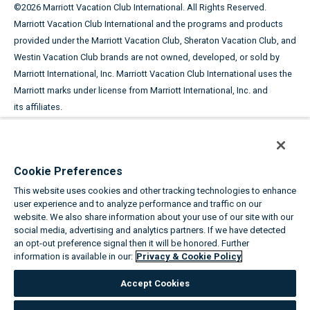
©
2026
Marriott Vacation Club International. All Rights Reserved.
Marriott Vacation Club International and the programs and products
provided under the Marriott Vacation Club, Sheraton Vacation Club, and
Westin Vacation Club brands are not owned, developed, or sold by
Marriott International, Inc. Marriott Vacation Club International uses the
Marriott marks under license from Marriott International, Inc. and
its affiliates.
This advertising material is being used for the purpose of
soliciting the sale of timeshare periods.
Cookie Preferences
ANY NAMES AND ADDRESSES ACQUIRED WILL BE USED FOR THE
This website uses cookies and other tracking technologies to enhance
PURPOSE OF SOLICITING THE SALE OF TIMESHARE PERIODS. THE
user experience and to analyze performance and traffic on our
COMPLETE OFFERING TERMS ARE IN AN OFFERING PLAN AVAILABLE
website. We also share information about your use of our site with our
FROM SPONSOR.
social media, advertising and analytics partners. If we have detected
an opt-out preference signal then it will be honored. Further
information is available in our:
Privacy & Cookie Policy
Equal Housing Opportunity
Accept Cookies
About the Marriott Vacation Clubs
|
Privacy & Cookie Policy
|
Cookie
Settings
|
Do Not Sell/Share
|
Terms of Use
|
State and Legal