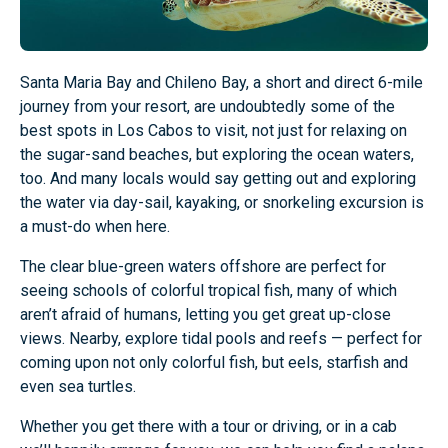
Santa Maria Bay and Chileno Bay, a short and direct 6-mile
journey from your resort, are undoubtedly some of the
best spots in Los Cabos to visit, not just for relaxing on
the sugar-sand beaches, but exploring the ocean waters,
too. And many locals would say getting out and exploring
the water via day-sail, kayaking, or snorkeling excursion is
a must-do when here.
The clear blue-green waters offshore are perfect for
seeing schools of colorful tropical fish, many of which
aren’t afraid of humans, letting you get great up-close
views. Nearby, explore tidal pools and reefs — perfect for
coming upon not only colorful fish, but eels, starfish and
even sea turtles.
Whether you get there with a tour or driving, or in a cab