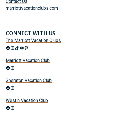
Contact Us
marriottvacationclubs.com
CONNECT WITH US
The Marriott Vacation Clubs
Facebook
Instagram
TikTok
YouTube
Pinterest
Marriott Vacation Club
Facebook
Instagram
Sheraton Vacation Club
Facebook
Instagram
Westin Vacation Club
Facebook
Instagram