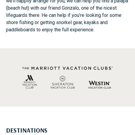
we’ll happily arrange for you, we can help you find a palapa
(beach hut) with our friend Gonzalo, one of the nicest
lifeguards there. He can help if you’re looking for some
shore fishing or getting snorkel gear, kayaks and
paddleboards to enjoy the full experience.
DESTINATIONS