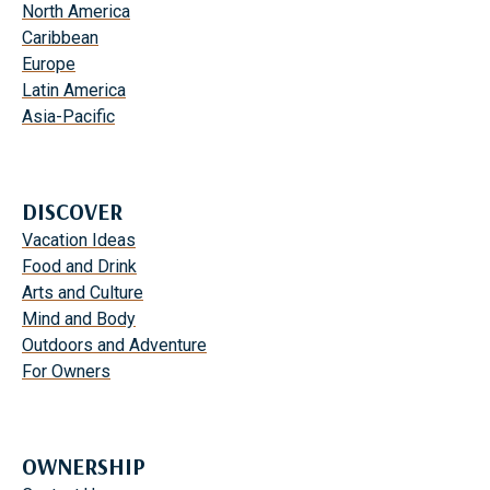
North America
Caribbean
Europe
Latin America
Asia-Pacific
DISCOVER
Vacation Ideas
Food and Drink
Arts and Culture
Mind and Body
Outdoors and Adventure
For Owners
OWNERSHIP