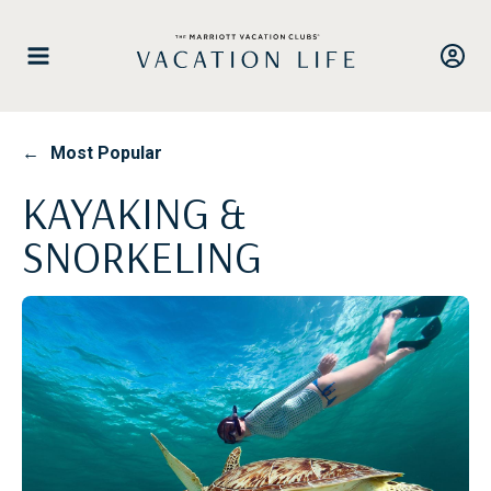
Skip
to
content
←
Most Popular
KAYAKING &
SNORKELING