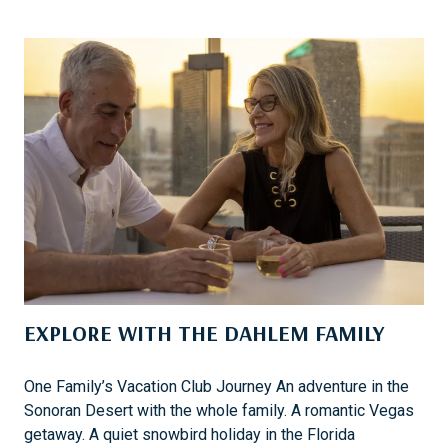
S
T
T
I
H
N
E
T
B
O
E
T
S
H
T
E
D
C
E
A
C
R
I
&
S
H
I
EXPLORE WITH THE DAHLEM FAMILY
E
O
A
N
D
One Family’s Vacation Club Journey An adventure in the
W
T
Sonoran Desert with the whole family. A romantic Vegas
E
O
getaway. A quiet snowbird holiday in the Florida
’