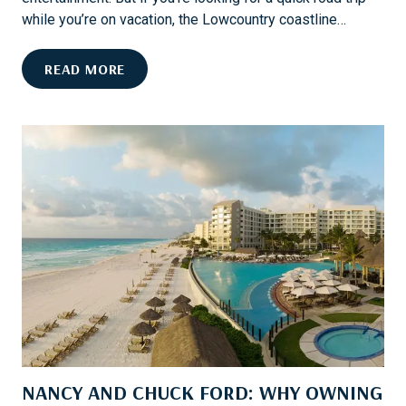
I
while you’re on vacation, the Lowcountry coastline…
L
T
E
READ MORE
O
V
N
E
H
R
E
Y
A
T
D
H
I
N
G
T
O
D
O
A
NANCY AND CHUCK FORD: WHY OWNING
N