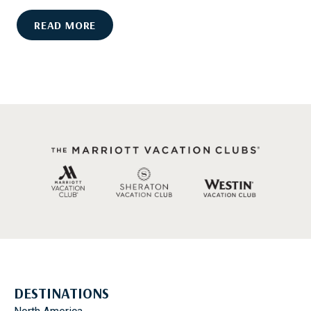
T
H
M
READ MORE
O
Y
U
R
T
T
D
L
O
E
O
B
R
E
A
A
C
C
T
H
I
P
V
R
I
O
T
M
I
I
E
DESTINATIONS
S
S
E