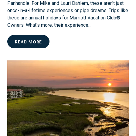
T
Panhandle. For Mike and Lauri Dahlem, these aren’t just
V
H
once-in-a-lifetime experiences or pipe dreams. Trips like
E
E
these are annual holidays for Marriott Vacation Club®
M
B
Owners. What’s more, their experience…
A
E
D
S
E
READ MORE
E
T
X
R
P
O
L
A
O
D
R
T
E
R
W
I
I
P
T
D
H
E
T
S
H
T
E