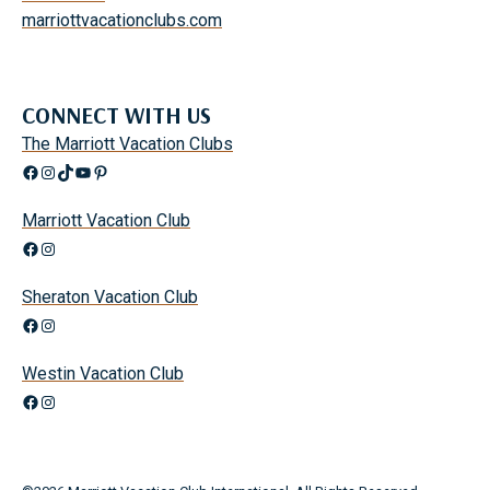
I
marriottvacationclubs.com
D
S
CONNECT WITH US
The Marriott Vacation Clubs
Facebook
Instagram
TikTok
YouTube
Pinterest
Marriott Vacation Club
Facebook
Instagram
Sheraton Vacation Club
Facebook
Instagram
Westin Vacation Club
Facebook
Instagram