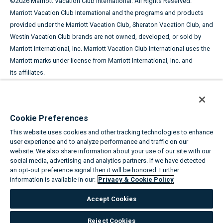
©
2026
Marriott Vacation Club International. All Rights Reserved.
Marriott Vacation Club International and the programs and products
provided under the Marriott Vacation Club, Sheraton Vacation Club, and
Westin Vacation Club brands are not owned, developed, or sold by
Marriott International, Inc. Marriott Vacation Club International uses the
Marriott marks under license from Marriott International, Inc. and
its affiliates.
This advertising material is being used for the purpose of
soliciting the sale of timeshare periods.
Cookie Preferences
ANY NAMES AND ADDRESSES ACQUIRED WILL BE USED FOR THE
This website uses cookies and other tracking technologies to enhance
PURPOSE OF SOLICITING THE SALE OF TIMESHARE PERIODS. THE
user experience and to analyze performance and traffic on our
COMPLETE OFFERING TERMS ARE IN AN OFFERING PLAN AVAILABLE
website. We also share information about your use of our site with our
FROM SPONSOR.
social media, advertising and analytics partners. If we have detected
an opt-out preference signal then it will be honored. Further
information is available in our:
Privacy & Cookie Policy
Equal Housing Opportunity
Accept Cookies
About the Marriott Vacation Clubs
|
Privacy & Cookie Policy
|
Cookie
Settings
|
Do Not Sell/Share
|
Terms of Use
|
State and Legal
Reject Cookies