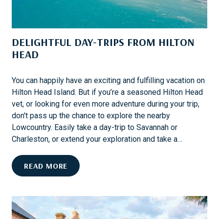
N
E
W
DELIGHTFUL DAY-TRIPS FROM HILTON
T
HEAD
O
U
R
You can happily have an exciting and fulfilling vacation on
S
Hilton Head Island. But if you’re a seasoned Hilton Head
F
vet, or looking for even more adventure during your trip,
R
don't pass up the chance to explore the nearby
O
Lowcountry. Easily take a day-trip to Savannah or
M
Charleston, or extend your exploration and take a…
C
O
D
READ MORE
L
E
L
L
E
I
T
G