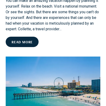
You can make an amazing vacation happen by planning it
yourself. Relax on the beach. Visit a national monument.
Or see the sights. But there are some things you can’t do
by yourself. And there are experiences that can only be
had when your vacation is meticulously planned by an
expert. Collette, a travel provider…
7
READ MORE
S
P
E
C
T
A
C
U
L
A
R