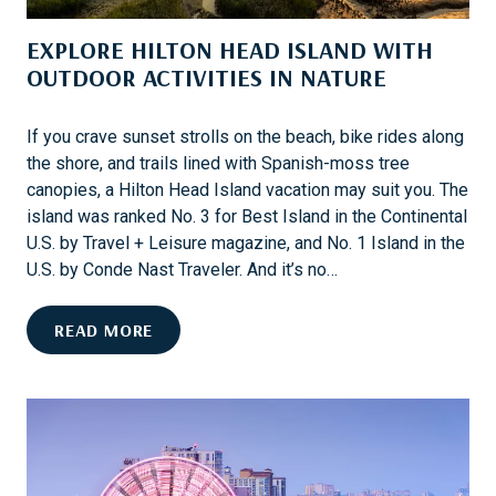
I
D
N
EXPLORE HILTON HEAD ISLAND WITH
A
A
OUTDOOR ACTIVITIES IN NATURE
H
T
L
I
E
If you crave sunset strolls on the beach, bike rides along
O
M
the shore, and trails lined with Spanish-moss tree
N
F
canopies, a Hilton Head Island vacation may suit you. The
S
A
island was ranked No. 3 for Best Island in the Continental
I
M
U.S. by Travel + Leisure magazine, and No. 1 Island in the
N
I
U.S. by Conde Nast Traveler. And it’s no…
T
L
H
Y
E
READ MORE
E
X
U
P
.
L
S
O
.
R
E