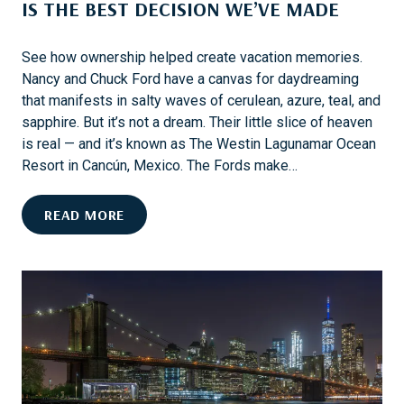
IS THE BEST DECISION WE’VE MADE
D
S
E
See how ownership helped create vacation memories.
E
Nancy and Chuck Ford have a canvas for daydreaming
N
that manifests in salty waves of cerulean, azure, teal, and
E
sapphire. But it’s not a dream. Their little slice of heaven
A
is real — and it’s known as The Westin Lagunamar Ocean
R
Resort in Cancún, Mexico. The Fords make…
M
Y
N
READ MORE
R
A
T
N
L
C
E
Y
B
A
E
N
A
D
C
C
H