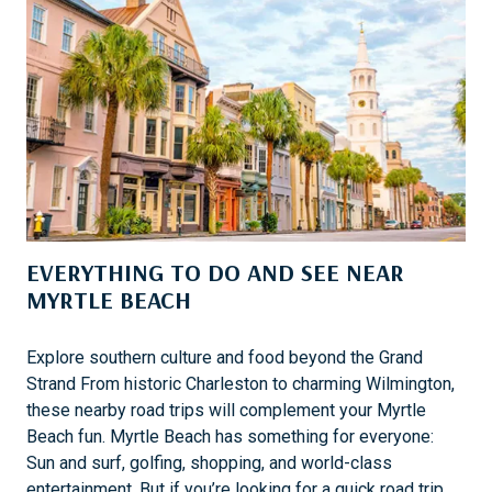
T
H
E
T
F
U
L
D
A
Y
-
T
EVERYTHING TO DO AND SEE NEAR
R
MYRTLE BEACH
I
P
S
Explore southern culture and food beyond the Grand
F
Strand From historic Charleston to charming Wilmington,
R
these nearby road trips will complement your Myrtle
O
Beach fun. Myrtle Beach has something for everyone:
M
Sun and surf, golfing, shopping, and world-class
H
entertainment. But if you’re looking for a quick road trip