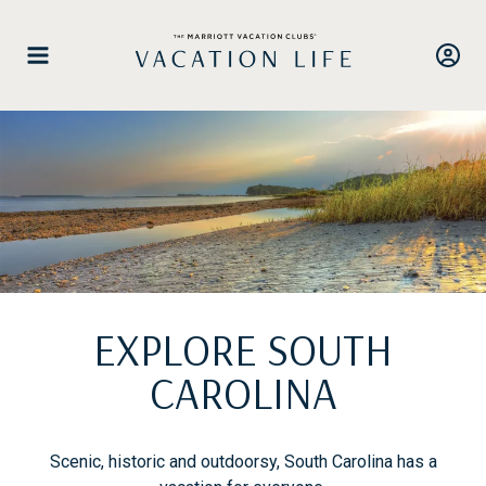
Skip
to
content
EXPLORE SOUTH
CAROLINA
Scenic, historic and outdoorsy, South Carolina has a