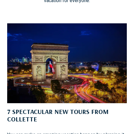
vacation for everyone.
7 SPECTACULAR NEW TOURS FROM
COLLETTE