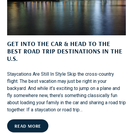
H
U
C
K
F
O
GET INTO THE CAR & HEAD TO THE
R
BEST ROAD TRIP DESTINATIONS IN THE
D
U.S.
:
W
H
Staycations Are Still In Style Skip the cross-country
Y
flight. The best vacation may just be right in your
O
backyard. And while it’s exciting to jump on a plane and
W
fly somewhere new, there’s something classically fun
N
about loading your family in the car and sharing a road trip
I
together. If a staycation or road trip…
N
G
G
READ MORE
I
E