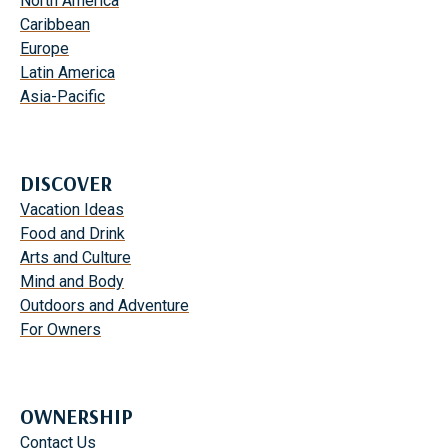
North America
I
S
Caribbean
N
F
Europe
N
A
Latin America
A
M
Asia-Pacific
T
I
U
L
R
Y
E
DISCOVER
F
Vacation Ideas
U
Food and Drink
N
Arts and Culture
W
Mind and Body
I
Outdoors and Adventure
T
For Owners
H
T
H
E
OWNERSHIP
K
Contact Us