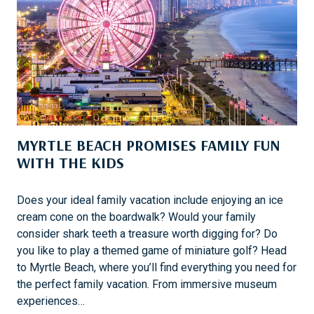
H
I
L
T
O
N
H
E
MYRTLE BEACH PROMISES FAMILY FUN
A
WITH THE KIDS
D
I
S
Does your ideal family vacation include enjoying an ice
L
cream cone on the boardwalk? Would your family
A
consider shark teeth a treasure worth digging for? Do
N
you like to play a themed game of miniature golf? Head
D
to Myrtle Beach, where you’ll find everything you need for
W
the perfect family vacation. From immersive museum
I
experiences…