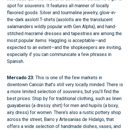
spot for souvenirs. It features all manner of locally
flavored goods. Silver and tourmaline jewelry, glow-in-
the-dark axolotl T-shirts (axolotls are the translucent
salamanders wildly popular with Gen Alpha), and hand-
stitched macramé dresses and tapestries are among the
most popular items. Haggling is acceptable—and
expected to an extent—and the shopkeepers are inviting,
especially if you can communicate a few phrases in
Spanish.
Mercado 23:
This is one of the few markets in
downtown Cancún that’s still very locally minded. There is
a more limited selection of souvenirs, but you’ll find the
best prices. Stop by for traditional clothing, such as linen
guayaberas (a dressy shirt) for men and huipils (a boxy,
airy dress) for women. There’s also a rustic pottery shop
across the street, Barro y Artesanías de Hidalgo, that
offers a wide selection of handmade dishes, vases, and