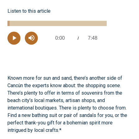
Listen to this article
Loaded
:
2.10%
0:00
7:48
Current
/
Remaining
-
Play
Mute
Time
Time
Known more for sun and sand, there’s another side of
Cancún the experts know about: the shopping scene.
There’s plenty to offer in terms of souvenirs from the
beach city’s local markets, artisan shops, and
international boutiques. There is plenty to choose from.
Find a new bathing suit or pair of sandals for you, or the
perfect thank-you gift for a bohemian spirit more
intrigued by local crafts.*