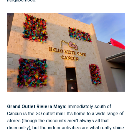
Grand Outlet Riviera Maya:
Immediately south of
Cancún is the GO outlet mall. It’s home to a wide range of
stores (though the discounts aren’t always all that
discount-y), but the indoor activities are what really shine.