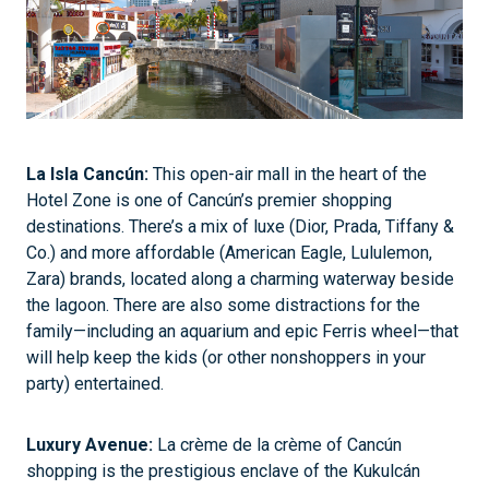
La Isla Cancún:
This open-air mall in the heart of the
Hotel Zone is one of Cancún’s premier shopping
destinations. There’s a mix of luxe (Dior, Prada, Tiffany &
Co.) and more affordable (American Eagle, Lululemon,
Zara) brands, located along a charming waterway beside
the lagoon. There are also some distractions for the
family—including an aquarium and epic Ferris wheel—that
will help keep the kids (or other nonshoppers in your
party) entertained.
Luxury Avenue:
La crème de la crème of Cancún
shopping is the prestigious enclave of the Kukulcán