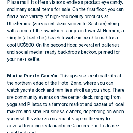
Plaza mall. It offers visitors endless product eye candy,
and many actual items for sale. On the first floor, you can
find a nice variety of high-end beauty products at
Ultrafemme (a regional chain similar to Sephora) along
with some of the swankiest shops in town. At Hermès, a
simple (albeit chic) beach towel can be obtained for a
cool US$800. On the second floor, several art galleries
and social media–ready backdrops beckon, primed for
your next selfie.
Marina Puerto Cancún:
This upscale local mall sits at
the northern edge of the Hotel Zone, where you can
watch yachts dock and families stroll as you shop. There
are community events on the center deck, ranging from
yoga and Pilates to a farmers market and bazaar of local
makers and small-business owners, depending on when
you visit. It’s also a convenient stop on the way to
several trending restaurants in Cancún’s Puerto Juárez
neighborhood.