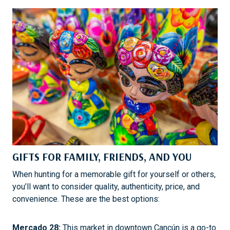
GIFTS FOR FAMILY, FRIENDS, AND YOU
When hunting for a memorable gift for yourself or others,
you’ll want to consider quality, authenticity, price, and
convenience. These are the best options:
Mercado 28:
This market in downtown Cancún is a go-to