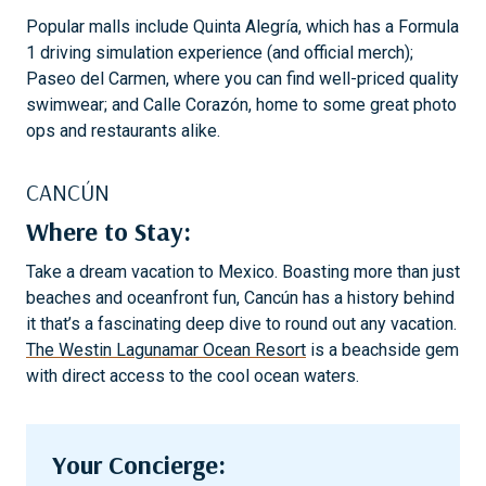
Popular malls include Quinta Alegría, which has a Formula
1 driving simulation experience (and official merch);
Paseo del Carmen, where you can find well-priced quality
swimwear; and Calle Corazón, home to some great photo
ops and restaurants alike.
CANCÚN
Where to Stay:
Take a dream vacation to Mexico. Boasting more than just
beaches and oceanfront fun, Cancún has a history behind
it that’s a fascinating deep dive to round out any vacation.
The Westin Lagunamar Ocean Resort
is a beachside gem
with direct access to the cool ocean waters.
Your Concierge: