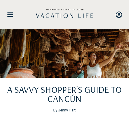
Skip
to
content
A SAVVY SHOPPER’S GUIDE TO
CANCÚN
By Jenny Hart