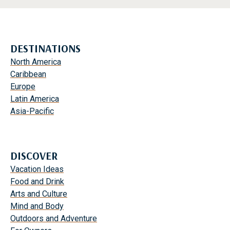
DESTINATIONS
North America
Caribbean
Europe
Latin America
Asia-Pacific
DISCOVER
Vacation Ideas
Food and Drink
Arts and Culture
Mind and Body
Outdoors and Adventure