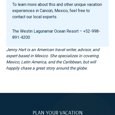
To learn more about this and other unique vacation
experiences in Cancún, Mexico, feel free to
contact our local experts.
The Westin Lagunamar Ocean Resort – +52-998-
891-4200
Jenny Hart is an American travel writer, advisor, and
expert based in Mexico. She specializes in covering
Mexico, Latin America, and the Caribbean, but will
happily chase a great story around the globe.
PLAN YOUR VACATION