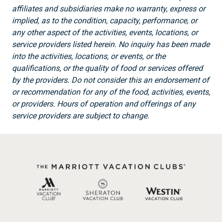
affiliates and subsidiaries make no warranty, express or
implied, as to the condition, capacity, performance, or
any other aspect of the activities, events, locations, or
service providers listed herein. No inquiry has been made
into the activities, locations, or events, or the
qualifications, or the quality of food or services offered
by the providers. Do not consider this an endorsement of
or recommendation for any of the food, activities, events,
or providers. Hours of operation and offerings of any
service providers are subject to change.