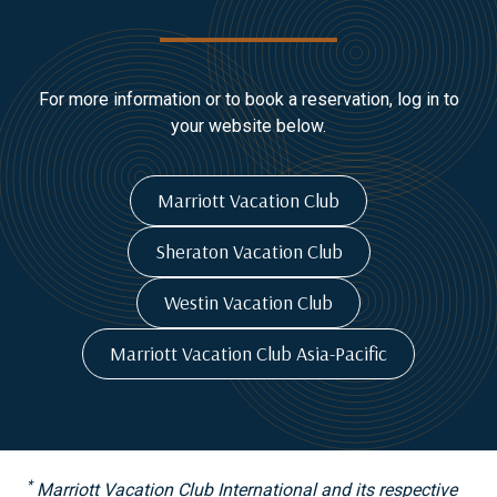
For more information or to book a reservation, log in to
your website below.
Marriott Vacation Club
Sheraton Vacation Club
Westin Vacation Club
Marriott Vacation Club Asia-Pacific
*
Marriott Vacation Club International and its respective