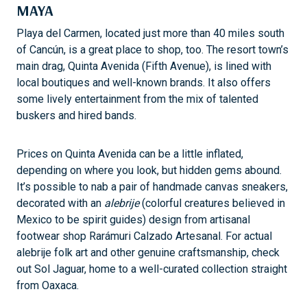
MAYA
Playa del Carmen, located just more than 40 miles south
of Cancún, is a great place to shop, too. The resort town’s
main drag, Quinta Avenida (Fifth Avenue), is lined with
local boutiques and well-known brands. It also offers
some lively entertainment from the mix of talented
buskers and hired bands.
Prices on Quinta Avenida can be a little inflated,
depending on where you look, but hidden gems abound.
It’s possible to nab a pair of handmade canvas sneakers,
decorated with an
alebrije
(colorful creatures believed in
Mexico to be spirit guides) design from artisanal
footwear shop Rarámuri Calzado Artesanal. For actual
alebrije folk art and other genuine craftsmanship, check
out Sol Jaguar, home to a well-curated collection straight
from Oaxaca.