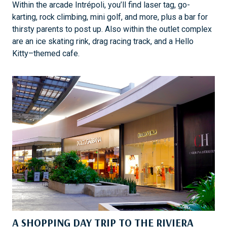
Within the arcade Intrépoli, you’ll find laser tag, go-
karting, rock climbing, mini golf, and more, plus a bar for
thirsty parents to post up. Also within the outlet complex
are an ice skating rink, drag racing track, and a Hello
Kitty–themed cafe.
A SHOPPING DAY TRIP TO THE RIVIERA