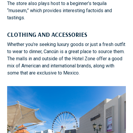
The store also plays host to a beginner’s tequila
“museum,” which provides interesting factoids and
tastings.
CLOTHING AND ACCESSORIES
Whether you’re seeking luxury goods or just a fresh outfit
to wear to dinner, Cancún is a great place to source them.
The malls in and outside of the Hotel Zone offer a good
mix of American and international brands, along with
some that are exclusive to Mexico.