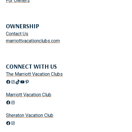
For Owners
OWNERSHIP
Contact Us
marriottvacationclubs.com
CONNECT WITH US
The Marriott Vacation Clubs
Facebook
Instagram
TikTok
YouTube
Pinterest
Marriott Vacation Club
Facebook
Instagram
Sheraton Vacation Club
Facebook
Instagram