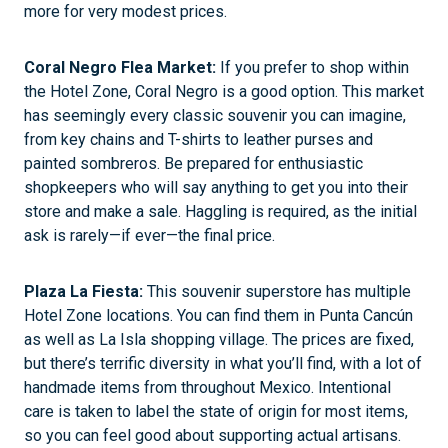
more for very modest prices.
Coral Negro Flea Market:
If you prefer to shop within
the Hotel Zone, Coral Negro is a good option. This market
has seemingly every classic souvenir you can imagine,
from key chains and T-shirts to leather purses and
painted sombreros. Be prepared for enthusiastic
shopkeepers who will say anything to get you into their
store and make a sale. Haggling is required, as the initial
ask is rarely—if ever—the final price.
Plaza La Fiesta:
This souvenir superstore has multiple
Hotel Zone locations. You can find them in Punta Cancún
as well as La Isla shopping village. The prices are fixed,
but there’s terrific diversity in what you’ll find, with a lot of
handmade items from throughout Mexico. Intentional
care is taken to label the state of origin for most items,
so you can feel good about supporting actual artisans.