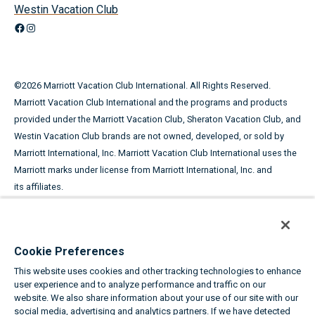
Westin Vacation Club
Facebook
Instagram
©
2026
Marriott Vacation Club International. All Rights Reserved.
Marriott Vacation Club International and the programs and products
provided under the Marriott Vacation Club, Sheraton Vacation Club, and
Westin Vacation Club brands are not owned, developed, or sold by
Marriott International, Inc. Marriott Vacation Club International uses the
Marriott marks under license from Marriott International, Inc. and
its affiliates.
This advertising material is being used for the purpose of
soliciting the sale of timeshare periods.
Cookie Preferences
ANY NAMES AND ADDRESSES ACQUIRED WILL BE USED FOR THE
This website uses cookies and other tracking technologies to enhance
PURPOSE OF SOLICITING THE SALE OF TIMESHARE PERIODS. THE
user experience and to analyze performance and traffic on our
COMPLETE OFFERING TERMS ARE IN AN OFFERING PLAN AVAILABLE
website. We also share information about your use of our site with our
FROM SPONSOR.
social media, advertising and analytics partners. If we have detected