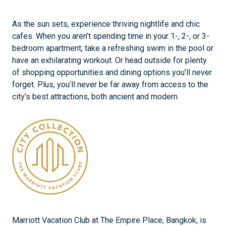
As the sun sets, experience thriving nightlife and chic
cafes. When you aren’t spending time in your 1-, 2-, or 3-
bedroom apartment, take a refreshing swim in the pool or
have an exhilarating workout. Or head outside for plenty
of shopping opportunities and dining options you’ll never
forget. Plus, you’ll never be far away from access to the
city’s best attractions, both ancient and modern.
Marriott Vacation Club at The Empire Place, Bangkok, is