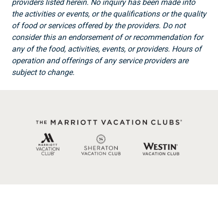
providers listed herein. No inquiry has been made into
the activities or events, or the qualifications or the quality
of food or services offered by the providers. Do not
consider this an endorsement of or recommendation for
any of the food, activities, events, or providers. Hours of
operation and offerings of any service providers are
subject to change.