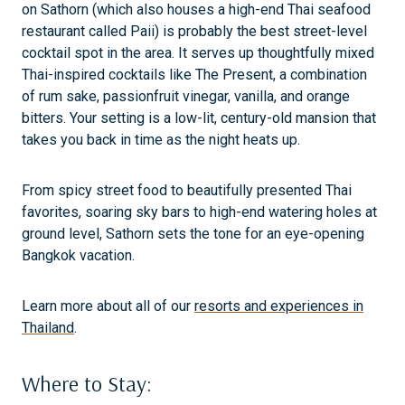
on Sathorn (which also houses a high-end Thai seafood
restaurant called Paii) is probably the best street-level
cocktail spot in the area. It serves up thoughtfully mixed
Thai-inspired cocktails like The Present, a combination
of rum sake, passionfruit vinegar, vanilla, and orange
bitters. Your setting is a low-lit, century-old mansion that
takes you back in time as the night heats up.
From spicy street food to beautifully presented Thai
favorites, soaring sky bars to high-end watering holes at
ground level, Sathorn sets the tone for an eye-opening
Bangkok vacation.
Learn more about all of our
resorts and experiences in
Thailand
.
Where to Stay: