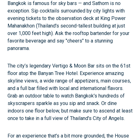
Bangkok is famous for sky bars — and Sathorn is no
exception. Sip cocktails surrounded by city lights with
evening tickets to the observation deck at King Power
Mahanakhon (Thailand's second-tallest building at just
over 1,000 feet high). Ask the rooftop bartender for your
favorite beverage and say "cheers" to a stunning
panorama.
The city’s legendary Vertigo & Moon Bar sits on the 61st
floor atop the Banyan Tree Hotel. Experience amazing
skyline views, a wide range of appetizers, main courses,
and a full bar filled with local and international flavors.
Grab an outdoor table to watch Bangkok's hundreds of
skyscrapers sparkle as you sip and snack. Or dine
indoors one floor below, but make sure to ascend at least
once to take in a full view of Thailand's City of Angels.
For an experience that's a bit more grounded, the House