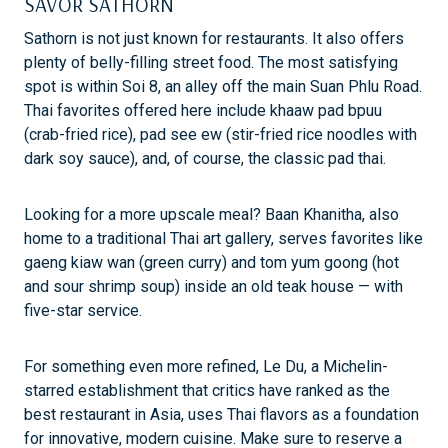
SAVOR SATHORN
Sathorn is not just known for restaurants. It also offers
plenty of belly-filling street food. The most satisfying
spot is within Soi 8, an alley off the main Suan Phlu Road.
Thai favorites offered here include khaaw pad bpuu
(crab-fried rice), pad see ew (stir-fried rice noodles with
dark soy sauce), and, of course, the classic pad thai.
Looking for a more upscale meal? Baan Khanitha, also
home to a traditional Thai art gallery, serves favorites like
gaeng kiaw wan (green curry) and tom yum goong (hot
and sour shrimp soup) inside an old teak house — with
five-star service.
For something even more refined, Le Du, a Michelin-
starred establishment that critics have ranked as the
best restaurant in Asia, uses Thai flavors as a foundation
for innovative, modern cuisine. Make sure to reserve a