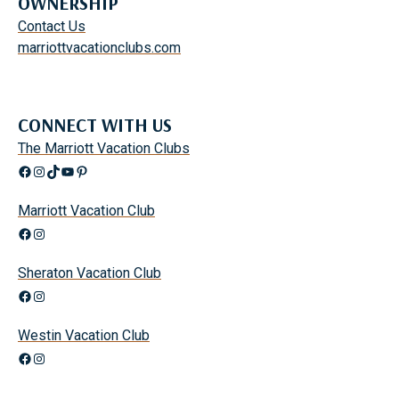
OWNERSHIP
Contact Us
marriottvacationclubs.com
CONNECT WITH US
The Marriott Vacation Clubs
Facebook
Instagram
TikTok
YouTube
Pinterest
Marriott Vacation Club
Facebook
Instagram
Sheraton Vacation Club
Facebook
Instagram
Westin Vacation Club
Facebook
Instagram