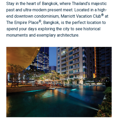
Stay in the heart of Bangkok, where Thailand’s majestic
past and ultra-modern present meet. Located in a high-
®
end downtown condominium, Marriott Vacation Club
at
©
The Empire Place
, Bangkok, is the perfect location to
spend your days exploring the city to see historical
monuments and exemplary architecture.