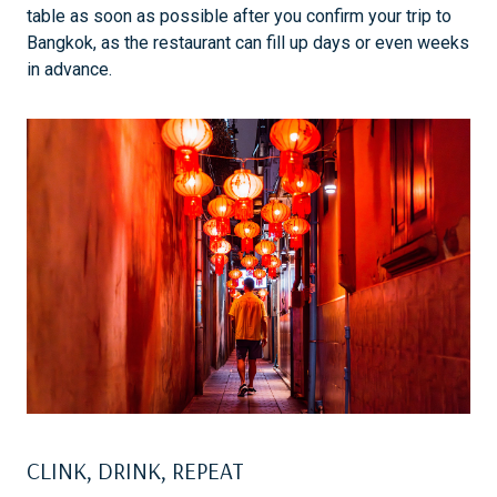
table as soon as possible after you confirm your trip to
Bangkok, as the restaurant can fill up days or even weeks
in advance.
CLINK, DRINK, REPEAT