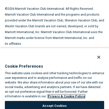
©
2026
Marriott Vacation Club International. All Rights Reserved.
Marriott Vacation Club International and the programs and products
provided under the Marriott Vacation Club, Sheraton Vacation Club, and
Westin Vacation Club brands are not owned, developed, or sold by
Marriott International, Inc. Marriott Vacation Club International uses the
Marriott marks under license from Marriott International, Inc. and
its affiliates.
This advertising material is being used for the purpose of
soliciting the sale of timeshare periods.
Cookie Preferences
ANY NAMES AND ADDRESSES ACQUIRED WILL BE USED FOR THE
This website uses cookies and other tracking technologies to enhance
PURPOSE OF SOLICITING THE SALE OF TIMESHARE PERIODS. THE
user experience and to analyze performance and traffic on our
COMPLETE OFFERING TERMS ARE IN AN OFFERING PLAN AVAILABLE
website. We also share information about your use of our site with our
FROM SPONSOR.
social media, advertising and analytics partners. If we have detected
an opt-out preference signal then it will be honored. Further
information is available in our:
Privacy & Cookie Policy
Equal Housing Opportunity
Accept Cookies
About the Marriott Vacation Clubs
|
Privacy & Cookie Policy
|
Cookie