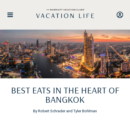
Skip
to
content
BEST EATS IN THE HEART OF
BANGKOK
By Robert Schrader and Tyler Bohlman