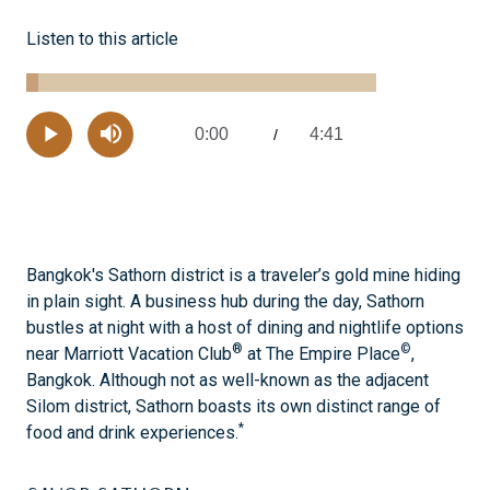
Listen to this article
Loaded
:
3.48%
0:00
4:41
Current
/
Remaining
-
Play
Mute
Time
Time
Bangkok's Sathorn district is a traveler’s gold mine hiding
in plain sight. A business hub during the day, Sathorn
bustles at night with a host of dining and nightlife options
®
©
near Marriott Vacation Club
at The Empire Place
,
Bangkok. Although not as well-known as the adjacent
Silom district, Sathorn boasts its own distinct range of
*
food and drink experiences.