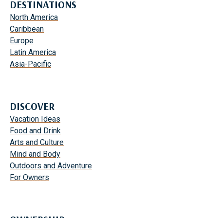
DESTINATIONS
North America
Caribbean
Europe
Latin America
Asia-Pacific
DISCOVER
Vacation Ideas
Food and Drink
Arts and Culture
Mind and Body
Outdoors and Adventure
For Owners