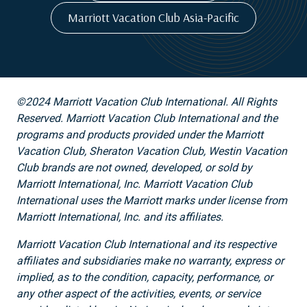
Marriott Vacation Club Asia-Pacific
©2024 Marriott Vacation Club International. All Rights
Reserved. Marriott Vacation Club International and the
programs and products provided under the Marriott
Vacation Club, Sheraton Vacation Club, Westin Vacation
Club brands are not owned, developed, or sold by
Marriott International, Inc. Marriott Vacation Club
International uses the Marriott marks under license from
Marriott International, Inc. and its affiliates.
Marriott Vacation Club International and its respective
affiliates and subsidiaries make no warranty, express or
implied, as to the condition, capacity, performance, or
any other aspect of the activities, events, or service