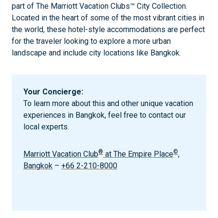
part of The Marriott Vacation Clubs™ City Collection.
Located in the heart of some of the most vibrant cities in
the world, these hotel-style accommodations are perfect
for the traveler looking to explore a more urban
landscape and include city locations like Bangkok.
Your Concierge:
To learn more about this and other unique vacation
experiences in Bangkok, feel free to contact our
local experts.
®
©
Marriott Vacation Club
at The Empire Place
,
Bangkok
–
+66 2-210-8000