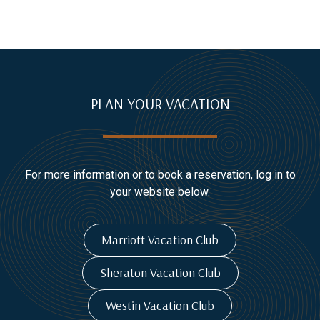
PLAN YOUR VACATION
For more information or to book a reservation, log in to
your website below.
Marriott Vacation Club
Sheraton Vacation Club
Westin Vacation Club