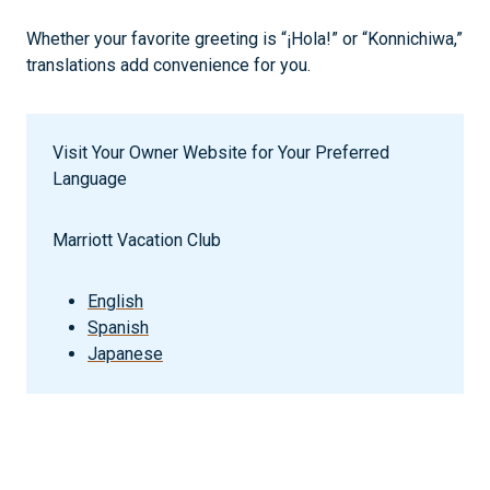
Whether your favorite greeting is “¡Hola!” or “Konnichiwa,”
translations add convenience for you.
Visit Your Owner Website for Your Preferred
Language
Marriott Vacation Club
English
Spanish
Japanese