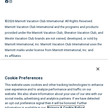
Facebook
Instagram
©
2026
Marriott Vacation Club International. All Rights Reserved.
Marriott Vacation Club International and the programs and products
provided under the Marriott Vacation Club, Sheraton Vacation Club, and
Westin Vacation Club brands are not owned, developed, or sold by
Marriott International, Inc. Marriott Vacation Club International uses the
Marriott marks under license from Marriott International, Inc. and
its affiliates.
This advertising material is being used for the purpose of
soliciting the sale of timeshare periods.
Cookie Preferences
ANY NAMES AND ADDRESSES ACQUIRED WILL BE USED FOR THE
This website uses cookies and other tracking technologies to enhance
PURPOSE OF SOLICITING THE SALE OF TIMESHARE PERIODS. THE
user experience and to analyze performance and traffic on our
COMPLETE OFFERING TERMS ARE IN AN OFFERING PLAN AVAILABLE
website. We also share information about your use of our site with our
FROM SPONSOR.
social media, advertising and analytics partners. If we have detected
an opt-out preference signal then it will be honored. Further
information is available in our:
Privacy & Cookie Policy