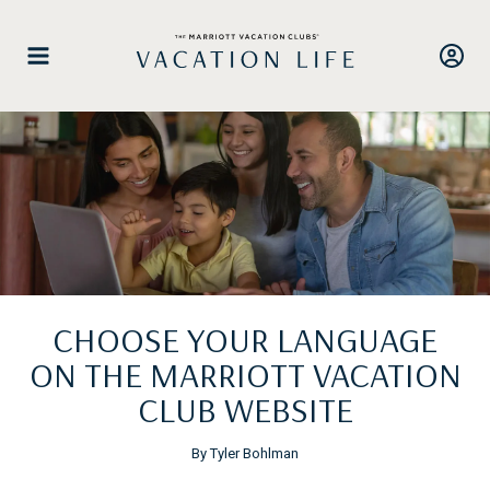
Skip
to
content
CHOOSE YOUR LANGUAGE
ON THE MARRIOTT VACATION
CLUB WEBSITE
By Tyler Bohlman