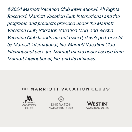
©2024 Marriott Vacation Club International. All Rights
Reserved. Marriott Vacation Club International and the
programs and products provided under the Marriott
Vacation Club, Sheraton Vacation Club, and Westin
Vacation Club brands are not owned, developed, or sold
by Marriott International, Inc. Marriott Vacation Club
International uses the Marriott marks under license from
Marriott International, Inc. and its affiliates.