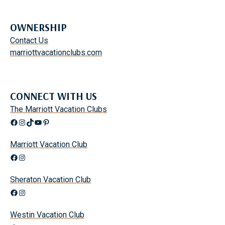
OWNERSHIP
Contact Us
marriottvacationclubs.com
CONNECT WITH US
The Marriott Vacation Clubs
Facebook
Instagram
TikTok
YouTube
Pinterest
Marriott Vacation Club
Facebook
Instagram
Sheraton Vacation Club
Facebook
Instagram
Westin Vacation Club