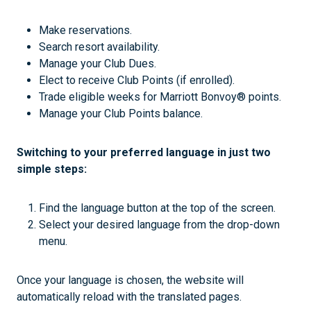
Make reservations.
Search resort availability.
Manage your Club Dues.
Elect to receive Club Points (if enrolled).
Trade eligible weeks for Marriott Bonvoy® points.
Manage your Club Points balance.
Switching to your preferred language in just two
simple steps:
Find the language button at the top of the screen.
Select your desired language from the drop-down
menu.
Once your language is chosen, the website will
automatically reload with the translated pages.