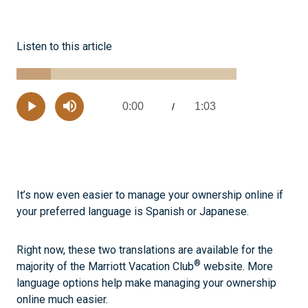
Listen to this article
Loaded
:
15.48%
0:00
1:03
Current
/
Remaining
-
Play
Mute
Time
Time
It’s now even easier to manage your ownership online if
your preferred language is Spanish or Japanese.
Right now, these two translations are available for the
®
majority of the Marriott Vacation Club
website. More
language options help make managing your ownership
online much easier.