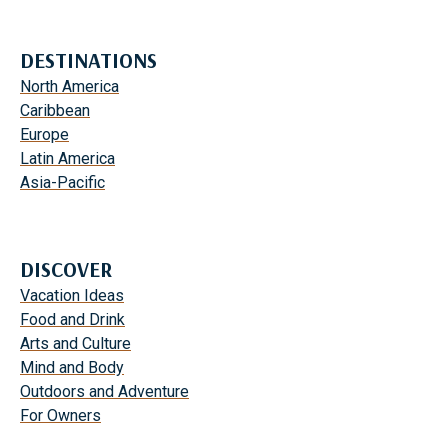
DESTINATIONS
North America
Caribbean
Europe
Latin America
Asia-Pacific
DISCOVER
Vacation Ideas
Food and Drink
Arts and Culture
Mind and Body
Outdoors and Adventure
For Owners