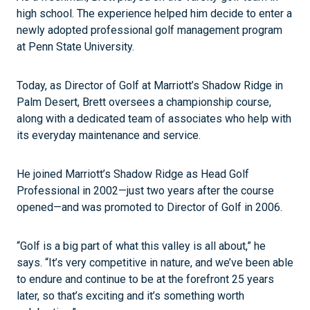
high school. The experience helped him decide to enter a
newly adopted professional golf management program
at Penn State University.
Today, as Director of Golf at Marriott’s Shadow Ridge in
Palm Desert, Brett oversees a championship course,
along with a dedicated team of associates who help with
its everyday maintenance and service.
He joined Marriott’s Shadow Ridge as Head Golf
Professional in 2002—just two years after the course
opened—and was promoted to Director of Golf in 2006.
“Golf is a big part of what this valley is all about,” he
says. “It’s very competitive in nature, and we’ve been able
to endure and continue to be at the forefront 25 years
later, so that’s exciting and it’s something worth