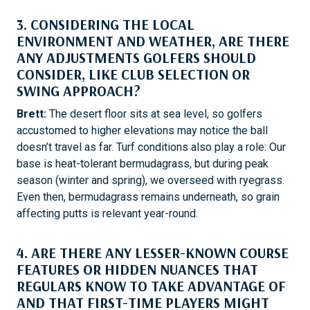
3. CONSIDERING THE LOCAL
ENVIRONMENT AND WEATHER, ARE THERE
ANY ADJUSTMENTS GOLFERS SHOULD
CONSIDER, LIKE CLUB SELECTION OR
SWING APPROACH?
Brett:
The desert floor sits at sea level, so golfers
accustomed to higher elevations may notice the ball
doesn’t travel as far. Turf conditions also play a role: Our
base is heat-tolerant bermudagrass, but during peak
season (winter and spring), we overseed with ryegrass.
Even then, bermudagrass remains underneath, so grain
affecting putts is relevant year-round.
4. ARE THERE ANY LESSER-KNOWN COURSE
FEATURES OR HIDDEN NUANCES THAT
REGULARS KNOW TO TAKE ADVANTAGE OF
AND THAT FIRST-TIME PLAYERS MIGHT