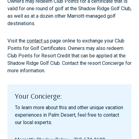
Owners may redeem Club Points for a certificate that is
valid for one round of golf at the Shadow Ridge Golf Club,
as well as at a dozen other Marriott-managed golf
destinations.
Visit the
contact us
page online to exchange your Club
Points for Golf Certificates. Owners may also redeem
Club Points for Resort Credit that can be applied at the
Shadow Ridge Golf Club. Contact the resort Concierge for
more information.
Your Concierge:
To learn more about this and other unique vacation
experiences in Palm Desert, feel free to contact
our local experts.