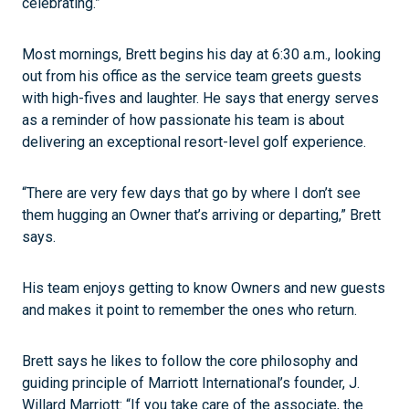
celebrating.”
Most mornings, Brett begins his day at 6:30 a.m., looking
out from his office as the service team greets guests
with high-fives and laughter. He says that energy serves
as a reminder of how passionate his team is about
delivering an exceptional resort-level golf experience.
“There are very few days that go by where I don’t see
them hugging an Owner that’s arriving or departing,” Brett
says.
His team enjoys getting to know Owners and new guests
and makes it point to remember the ones who return.
Brett says he likes to follow the core philosophy and
guiding principle of Marriott International’s founder, J.
Willard Marriott: “If you take care of the associate, the