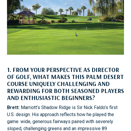
1. FROM YOUR PERSPECTIVE AS DIRECTOR
OF GOLF, WHAT MAKES THIS PALM DESERT
COURSE UNIQUELY CHALLENGING AND
REWARDING FOR BOTH SEASONED PLAYERS
AND ENTHUSIASTIC BEGINNERS?
Brett:
Marriott’s Shadow Ridge is Sir Nick Faldo’s first
U.S. design. His approach reflects how he played the
game: wide, generous fairways paired with severely
sloped, challenging greens and an impressive 89