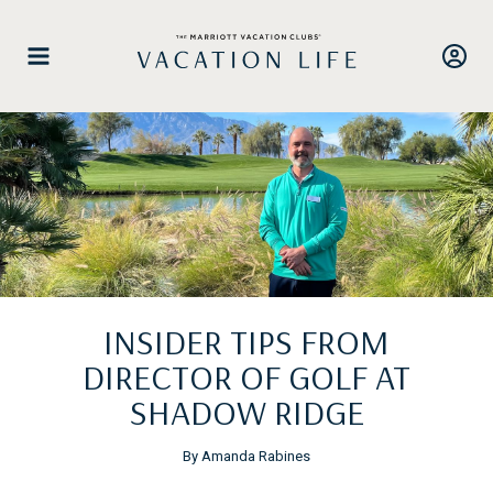
Skip
to
content
INSIDER TIPS FROM
DIRECTOR OF GOLF AT
SHADOW RIDGE
By Amanda Rabines