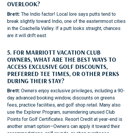
OVERLOOK?
Brett:
The Indio factor! Local lore says putts tend to
break slightly toward Indio, one of the easternmost cities
in the Coachella Valley. If a putt looks straight, chances
are it will drift east.
5. FOR MARRIOTT VACATION CLUB
OWNERS, WHAT ARE THE BEST WAYS TO
ACCESS EXCLUSIVE GOLF DISCOUNTS,
PREFERRED TEE TIMES, OR OTHER PERKS
DURING THEIR STAY?
Brett:
Owners enjoy exclusive privileges, including a 90-
day advanced booking window, discounts on greens
fees, practice facilities, and golf shop retail. Many also
use the Explorer Program, surrendering unused Club
Points for Golf Certificates. Resort Credit at year-end is
another smart option—Owners can apply it toward their