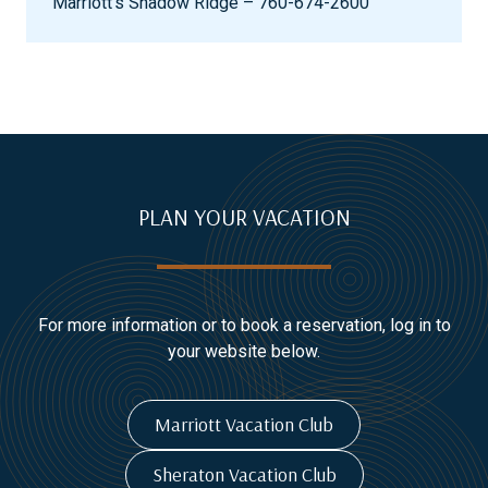
Marriott’s Shadow Ridge – 760-674-2600
PLAN YOUR VACATION
For more information or to book a reservation, log in to
your website below.
Marriott Vacation Club
Sheraton Vacation Club