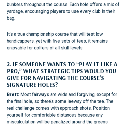
bunkers throughout the course. Each hole offers a mix of
yardage, encouraging players to use every club in their
bag.
It’s a true championship course that will test low
handicappers, yet with five sets of tees, it remains
enjoyable for golfers of all skill levels.
2. IF SOMEONE WANTS TO “PLAY IT LIKE A
PRO,” WHAT STRATEGIC TIPS WOULD YOU
GIVE FOR NAVIGATING THE COURSE’S
SIGNATURE HOLES?
Brett:
Most fairways are wide and forgiving, except for
the final hole, so there’s some leeway off the tee. The
real challenge comes with approach shots. Position
yourself for comfortable distances because any
miscalculation will be penalized around the greens.