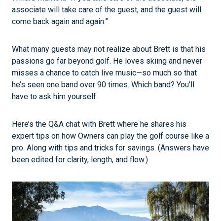
associate will take care of the guest, and the guest will
come back again and again.”
What many guests may not realize about Brett is that his
passions go far beyond golf. He loves skiing and never
misses a chance to catch live music—so much so that
he’s seen one band over 90 times. Which band? You’ll
have to ask him yourself.
Here’s the Q&A chat with Brett where he shares his
expert tips on how Owners can play the golf course like a
pro. Along with tips and tricks for savings. (Answers have
been edited for clarity, length, and flow.)