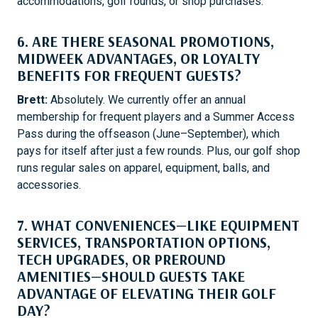
accommodations, golf rounds, or shop purchases.
6. ARE THERE SEASONAL PROMOTIONS,
MIDWEEK ADVANTAGES, OR LOYALTY
BENEFITS FOR FREQUENT GUESTS?
Brett:
Absolutely. We currently offer an annual
membership for frequent players and a Summer Access
Pass during the offseason (June–September), which
pays for itself after just a few rounds. Plus, our golf shop
runs regular sales on apparel, equipment, balls, and
accessories.
7. WHAT CONVENIENCES—LIKE EQUIPMENT
SERVICES, TRANSPORTATION OPTIONS,
TECH UPGRADES, OR PREROUND
AMENITIES—SHOULD GUESTS TAKE
ADVANTAGE OF ELEVATING THEIR GOLF
DAY?