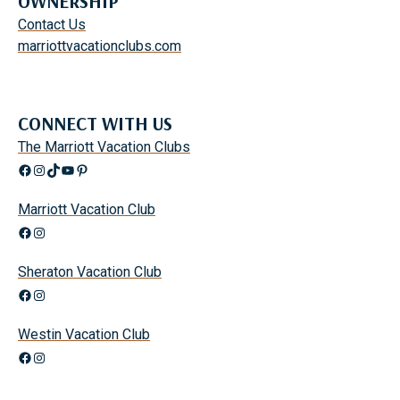
OWNERSHIP
Contact Us
marriottvacationclubs.com
CONNECT WITH US
The Marriott Vacation Clubs
Facebook
Instagram
TikTok
YouTube
Pinterest
Marriott Vacation Club
Facebook
Instagram
Sheraton Vacation Club
Facebook
Instagram
Westin Vacation Club
Facebook
Instagram