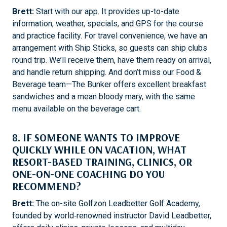
Brett:
Start with our app. It provides up-to-date
information, weather, specials, and GPS for the course
and practice facility. For travel convenience, we have an
arrangement with Ship Sticks, so guests can ship clubs
round trip. We’ll receive them, have them ready on arrival,
and handle return shipping. And don’t miss our Food &
Beverage team—The Bunker offers excellent breakfast
sandwiches and a mean bloody mary, with the same
menu available on the beverage cart.
8. IF SOMEONE WANTS TO IMPROVE
QUICKLY WHILE ON VACATION, WHAT
RESORT-BASED TRAINING, CLINICS, OR
ONE-ON-ONE COACHING DO YOU
RECOMMEND?
Brett:
The on-site Golfzon Leadbetter Golf Academy,
founded by world‑renowned instructor David Leadbetter,