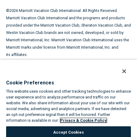
©
2026
Marriott Vacation Club International. All Rights Reserved.
Marriott Vacation Club International and the programs and products
provided under the Marriott Vacation Club, Sheraton Vacation Club, and
Westin Vacation Club brands are not owned, developed, or sold by
Marriott International, Inc. Marriott Vacation Club International uses the
Marriott marks under license from Marriott International, Inc. and
its affiliates.
This advertising material is being used for the purpose of
soliciting the sale of timeshare periods.
Cookie Preferences
ANY NAMES AND ADDRESSES ACQUIRED WILL BE USED FOR THE
This website uses cookies and other tracking technologies to enhance
PURPOSE OF SOLICITING THE SALE OF TIMESHARE PERIODS. THE
user experience and to analyze performance and traffic on our
COMPLETE OFFERING TERMS ARE IN AN OFFERING PLAN AVAILABLE
website. We also share information about your use of our site with our
FROM SPONSOR.
social media, advertising and analytics partners. If we have detected
an opt-out preference signal then it will be honored. Further
information is available in our:
Privacy & Cookie Policy
Equal Housing Opportunity
Accept Cookies
About the Marriott Vacation Clubs
|
Privacy & Cookie Policy
|
Cookie