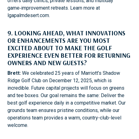
offers daily clinics, private lessons, and multiday
game‑improvement retreats. Learn more at
lgapalmdesert.com.
9. LOOKING AHEAD, WHAT INNOVATIONS
OR ENHANCEMENTS ARE YOU MOST
EXCITED ABOUT TO MAKE THE GOLF
EXPERIENCE EVEN BETTER FOR RETURNING
OWNERS AND NEW GUESTS?
Brett:
We celebrated 25 years of Marriott’s Shadow
Ridge Golf Club on December 12, 2025, which is
incredible. Future capital projects will focus on greens
and tee boxes. Our goal remains the same: Deliver the
best golf experience daily in a competitive market. Our
grounds team ensures pristine conditions, while our
operations team provides a warm, country-club-level
welcome.