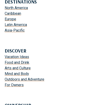
DESTINATIONS
North America
Caribbean
Europe
Latin America
Asia-Pacific
DISCOVER
Vacation Ideas
Food and Drink
Arts and Culture
Mind and Body
Outdoors and Adventure
For Owners