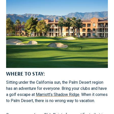
WHERE TO STAY:
Sitting under the California sun, the Palm Desert region
has an adventure for everyone. Bring your clubs and have
a golf escape at
Marriott’s Shadow Ridge
. When it comes
to Palm Desert, there is no wrong way to vacation.