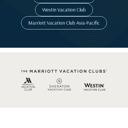
Westin Vacation Club
Marriott Vacation Club Asia-Pacific