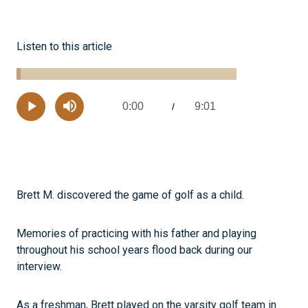
Listen to this article
Loaded
:
1.81%
0:00
9:01
Current
/
Remaining
-
Play
Mute
Time
Time
Brett M. discovered the game of golf as a child.
Memories of practicing with his father and playing
throughout his school years flood back during our
interview.
As a freshman, Brett played on the varsity golf team in