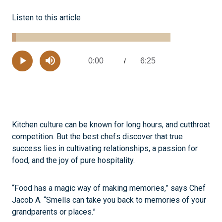
Listen to this article
Loaded
:
2.55%
0:00
6:25
Current
/
Remaining
-
Play
Mute
Time
Time
Kitchen culture can be known for long hours, and cutthroat
competition. But the best chefs discover that true
success lies in cultivating relationships, a passion for
food, and the joy of pure hospitality.
“Food has a magic way of making memories,” says Chef
Jacob A. “Smells can take you back to memories of your
grandparents or places.”