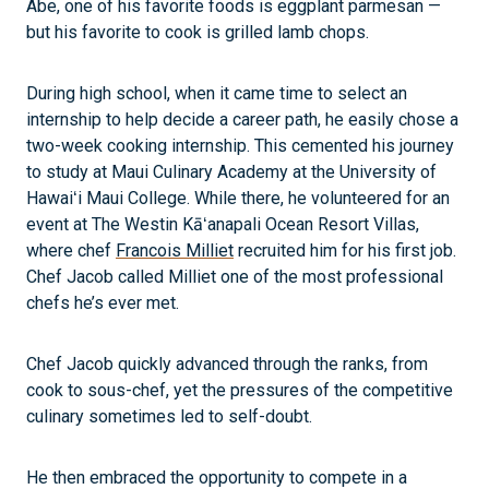
Abe, one of his favorite foods is eggplant parmesan —
but his favorite to cook is grilled lamb chops.
During high school, when it came time to select an
internship to help decide a career path, he easily chose a
two-week cooking internship. This cemented his journey
to study at Maui Culinary Academy at the University of
Hawaiʻi Maui College. While there, he volunteered for an
event at The Westin Kāʻanapali Ocean Resort Villas,
where chef
Francois Milliet
recruited him for his first job.
Chef Jacob called Milliet one of the most professional
chefs he’s ever met.
Chef Jacob quickly advanced through the ranks, from
cook to sous-chef, yet the pressures of the competitive
culinary sometimes led to self-doubt.
He then embraced the opportunity to compete in a