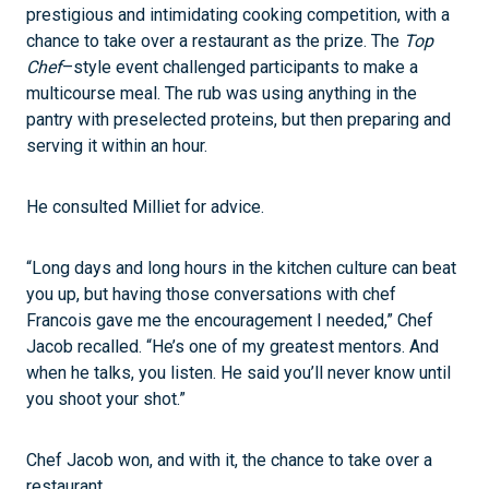
prestigious and intimidating cooking competition, with a
chance to take over a restaurant as the prize. The
Top
Chef
–style event challenged participants to make a
multicourse meal. The rub was using anything in the
pantry with preselected proteins, but then preparing and
serving it within an hour.
He consulted Milliet for advice.
“Long days and long hours in the kitchen culture can beat
you up, but having those conversations with chef
Francois gave me the encouragement I needed,” Chef
Jacob recalled. “He’s one of my greatest mentors. And
when he talks, you listen. He said you’ll never know until
you shoot your shot.”
Chef Jacob won, and with it, the chance to take over a
restaurant.