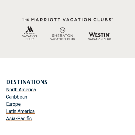
DESTINATIONS
North America
Caribbean
Europe
Latin America
Asia-Pacific