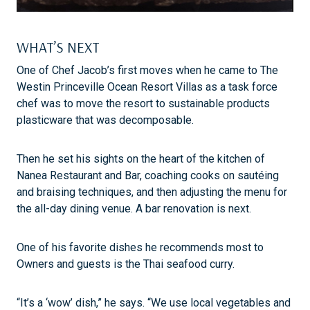
WHAT’S NEXT
One of Chef Jacob’s first moves when he came to The
Westin Princeville Ocean Resort Villas as a task force
chef was to move the resort to sustainable products
plasticware that was decomposable.
Then he set his sights on the heart of the kitchen of
Nanea Restaurant and Bar, coaching cooks on sautéing
and braising techniques, and then adjusting the menu for
the all-day dining venue. A bar renovation is next.
One of his favorite dishes he recommends most to
Owners and guests is the Thai seafood curry.
“It’s a ‘wow’ dish,” he says. “We use local vegetables and