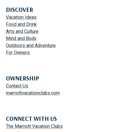
DISCOVER
Vacation Ideas
Food and Drink
Arts and Culture
Mind and Body
Outdoors and Adventure
For Owners
OWNERSHIP
Contact Us
marriottvacationclubs.com
CONNECT WITH US
The Marriott Vacation Clubs