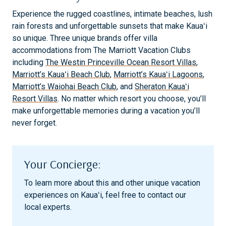
Experience the rugged coastlines, intimate beaches, lush
rain forests and unforgettable sunsets that make Kauaʻi
so unique. Three unique brands offer villa
accommodations from The Marriott Vacation Clubs
including
The Westin Princeville Ocean Resort Villas
,
Marriott’s Kauaʻi Beach Club
,
Marriott’s Kauaʻi Lagoons
,
Marriott’s Waiohai Beach Club
, and
Sheraton Kauaʻi
Resort Villas
. No matter which resort you choose, you’ll
make unforgettable memories during a vacation you’ll
never forget.
Your Concierge:
To learn more about this and other unique vacation
experiences on Kauaʻi, feel free to contact our
local experts.