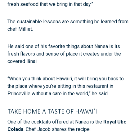
fresh seafood that we bring in that day.”
The sustainable lessons are something he learned from
chef Milliet.
He said one of his favorite things about Nanea is its
fresh flavors and sense of place it creates under the
covered lānai.
“When you think about Hawaiʻi, it will bring you back to
the place where you’re sitting in this restaurant in
Princeville without a care in the world,” he said.
TAKE HOME A TASTE OF HAWAIʻI
One of the cocktails offered at Nanea is the
Royal Ube
Colada
. Chef Jacob shares the recipe: