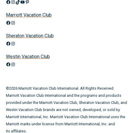
Facebook
Instagram
TikTok
YouTube
Pinterest
Marriott Vacation Club
Facebook
Instagram
Sheraton Vacation Club
Facebook
Instagram
Westin Vacation Club
Facebook
Instagram
©
2026
Marriott Vacation Club International. All Rights Reserved.
Marriott Vacation Club International and the programs and products
provided under the Marriott Vacation Club, Sheraton Vacation Club, and
Westin Vacation Club brands are not owned, developed, or sold by
Marriott International, Inc. Marriott Vacation Club International uses the
Marriott marks under license from Marriott International, Inc. and
its affiliates.