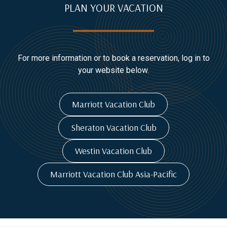
PLAN YOUR VACATION
For more information or to book a reservation, log in to
your website below.
Marriott Vacation Club
Sheraton Vacation Club
Westin Vacation Club
Marriott Vacation Club Asia-Pacific