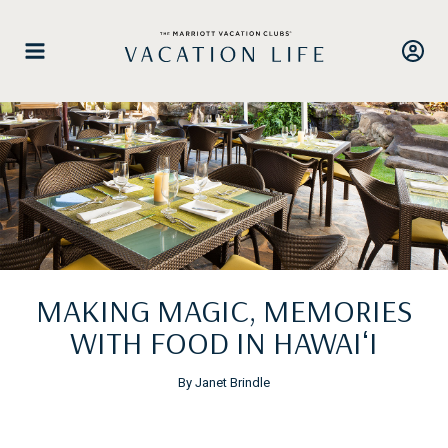
Skip
to
content
MAKING MAGIC, MEMORIES
WITH FOOD IN HAWAIʻI
By Janet Brindle