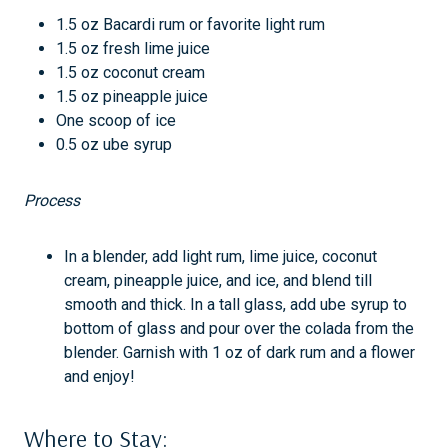
1.5 oz Bacardi rum or favorite light rum
1.5 oz fresh lime juice
1.5 oz coconut cream
1.5 oz pineapple juice
One scoop of ice
0.5 oz ube syrup
Process
In a blender, add light rum, lime juice, coconut
cream, pineapple juice, and ice, and blend till
smooth and thick. In a tall glass, add ube syrup to
bottom of glass and pour over the colada from the
blender. Garnish with 1 oz of dark rum and a flower
and enjoy!
Where to Stay: