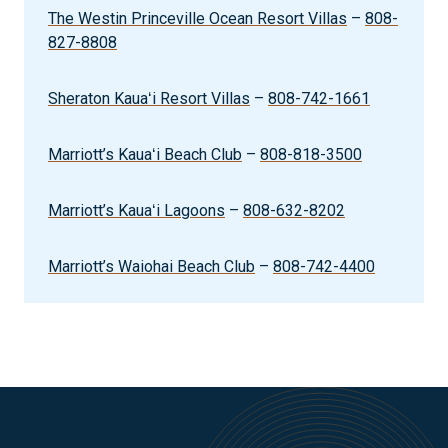
The Westin Princeville Ocean Resort Villas
–
808-
827-8808
Sheraton Kauaʻi Resort Villas
–
808-742-1661
Marriott’s Kauaʻi Beach Club
–
808-818-3500
Marriott’s Kauaʻi Lagoons
–
808-632-8202
Marriott’s Waiohai Beach Club
–
808-742-4400