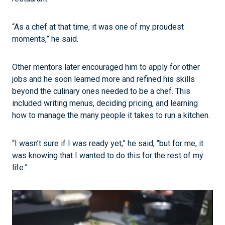
“As a chef at that time, it was one of my proudest
moments,” he said.
Other mentors later encouraged him to apply for other
jobs and he soon learned more and refined his skills
beyond the culinary ones needed to be a chef. This
included writing menus, deciding pricing, and learning
how to manage the many people it takes to run a kitchen.
“I wasn’t sure if I was ready yet,” he said, “but for me, it
was knowing that I wanted to do this for the rest of my
life.”