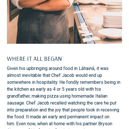
WHERE IT ALL BEGAN
Given his upbringing around food in Lāhainā, it was
almost inevitable that Chef Jacob would end up
somewhere in hospitality. He fondly remembers being in
the kitchen as early as 4 or 5 years old with his
grandfather, making pizza using homemade Italian
sausage. Chef Jacob recalled watching the care he put
into preparation and the joy that people took in receiving
the food. It made an early and permanent impact on
him. Even now, when at home with his partner Bryson