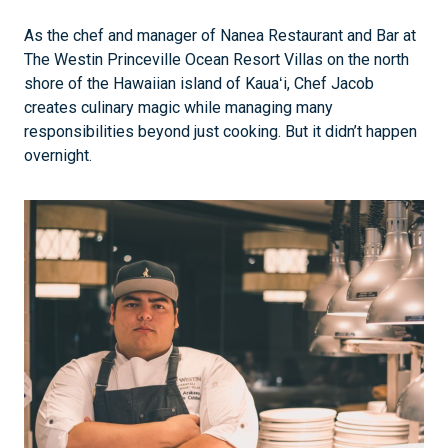
As the chef and manager of Nanea Restaurant and Bar at
The Westin Princeville Ocean Resort Villas on the north
shore of the Hawaiian island of Kauaʻi, Chef Jacob
creates culinary magic while managing many
responsibilities beyond just cooking. But it didn’t happen
overnight.