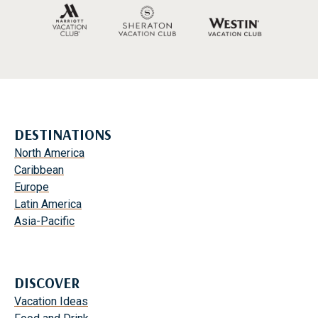
DESTINATIONS
North America
Caribbean
Europe
Latin America
Asia-Pacific
DISCOVER
Vacation Ideas