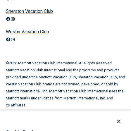
Sheraton Vacation Club
Facebook
Instagram
Westin Vacation Club
Facebook
Instagram
©
2026
Marriott Vacation Club International. All Rights Reserved.
Marriott Vacation Club International and the programs and products
provided under the Marriott Vacation Club, Sheraton Vacation Club, and
Westin Vacation Club brands are not owned, developed, or sold by
Marriott International, Inc. Marriott Vacation Club International uses the
Marriott marks under license from Marriott International, Inc. and
its affiliates.
This advertising material is being used for the purpose of
soliciting the sale of timeshare periods.