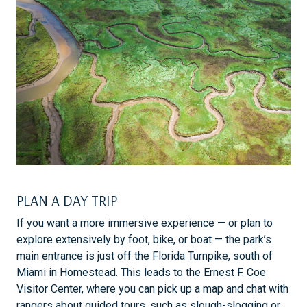
PLAN A DAY TRIP
If you want a more immersive experience — or plan to
explore extensively by foot, bike, or boat — the park’s
main entrance is just off the Florida Turnpike, south of
Miami in Homestead. This leads to the Ernest F. Coe
Visitor Center, where you can pick up a map and chat with
rangers about guided tours, such as slough-slogging or