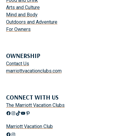
Food and Drink
Arts and Culture
Mind and Body
Outdoors and Adventure
For Owners
OWNERSHIP
Contact Us
marriottvacationclubs.com
CONNECT WITH US
The Marriott Vacation Clubs
Facebook
Instagram
TikTok
YouTube
Pinterest
Marriott Vacation Club
Facebook
Instagram