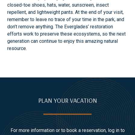
closed-toe shoes, hats, water, sunscreen, insect
repellent, and lightweight pants. At the end of your visit,
remember to leave no trace of your time in the park, and
don’t remove anything. The Everglades’ restoration
efforts work to preserve these ecosystems, so the next
generation can continue to enjoy this amazing natural
resource.
PLAN YOUR VACATION
For more information or to book a reservation, log in to