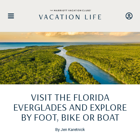
Skip
to
content
VISIT THE FLORIDA
EVERGLADES AND EXPLORE
BY FOOT, BIKE OR BOAT
By Jen Karetnick