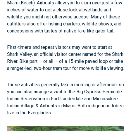
Miami Beach). Airboats allow you to skim over just a few
inches of water to get a close look at wetlands and
wildlife you might not otherwise access. Many of these
outfitters also offer fishing charters, wildlife shows, and
concessions with tastes of native fare like gator tail.
First-timers and repeat visitors may want to start at
Shark Valley, an official visitor center named for the Shark
River. Bike part — or all — of a 15-mile paved loop or take
a ranger-led, two-hour tram tour for more wildlife viewing.
These activities generally take a morning or afternoon, so
you can also arrange a visit to the Big Cypress Seminole
Indian Reservation in Fort Lauderdale and Miccosukee
Indian Village & Airboats in Miami. Both indigenous tribes
live in the Everglades.