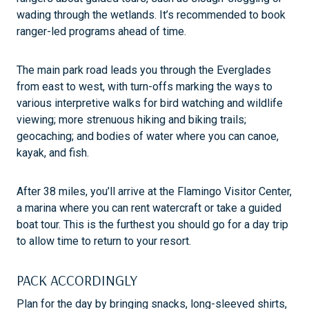
wading through the wetlands. It’s recommended to book
ranger-led programs ahead of time.
The main park road leads you through the Everglades
from east to west, with turn-offs marking the ways to
various interpretive walks for bird watching and wildlife
viewing; more strenuous hiking and biking trails;
geocaching; and bodies of water where you can canoe,
kayak, and fish.
After 38 miles, you’ll arrive at the Flamingo Visitor Center,
a marina where you can rent watercraft or take a guided
boat tour. This is the furthest you should go for a day trip
to allow time to return to your resort.
PACK ACCORDINGLY
Plan for the day by bringing snacks, long-sleeved shirts,