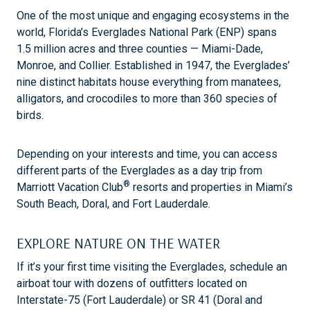
One of the most unique and engaging ecosystems in the
world, Florida’s Everglades National Park (ENP) spans
1.5 million acres and three counties — Miami-Dade,
Monroe, and Collier. Established in 1947, the Everglades’
nine distinct habitats house everything from manatees,
alligators, and crocodiles to more than 360 species of
birds.
Depending on your interests and time, you can access
different parts of the Everglades as a day trip from
®
Marriott Vacation Club
resorts and properties in Miami’s
South Beach, Doral, and Fort Lauderdale.
EXPLORE NATURE ON THE WATER
If it’s your first time visiting the Everglades, schedule an
airboat tour with dozens of outfitters located on
Interstate-75 (Fort Lauderdale) or SR 41 (Doral and