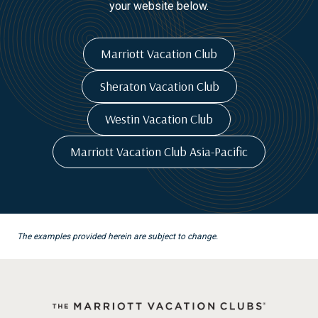
your website below.
Marriott Vacation Club
Sheraton Vacation Club
Westin Vacation Club
Marriott Vacation Club Asia-Pacific
The examples provided herein are subject to change.