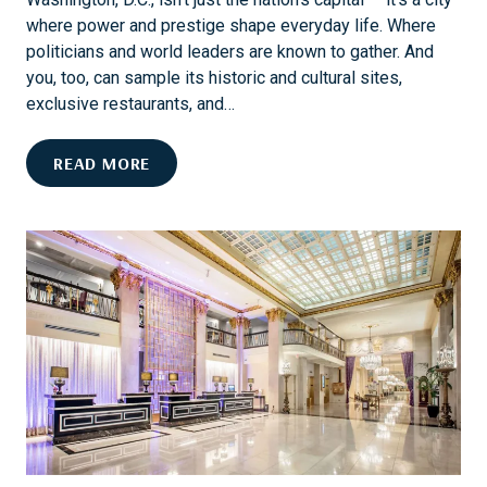
L
G
where power and prestige shape everyday life. Where
:
T
politicians and world leaders are known to gather. And
A
H
you, too, can sample its historic and cultural sites,
C
exclusive restaurants, and…
E
N
D
READ MORE
T
O
U
D
R
.
Y
C
O
.
F
L
E
I
L
K
E
E
G
A
A
D
N
I
C