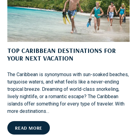
A
I
C
N
R
A
O
T
S
I
S
O
T
TOP CARIBBEAN DESTINATIONS FOR
N
H
S
YOUR NEXT VACATION
E
F
U
O
S
The Caribbean is synonymous with sun-soaked beaches,
R
A
turquoise waters, and what feels like a never-ending
T
tropical breeze. Dreaming of world-class snorkeling,
H
lively nightlife, or a romantic escape? The Caribbean
R
islands offer something for every type of traveler. With
I
more destinations…
L
L
T
READ MORE
I
O