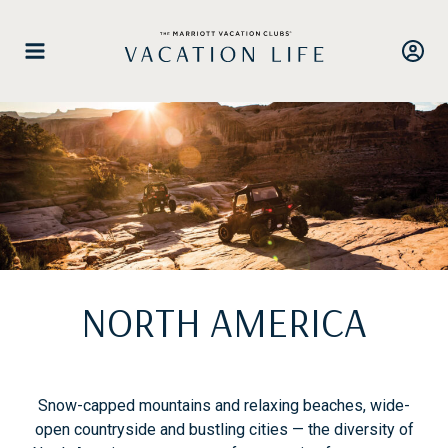
Skip
to
content
NORTH AMERICA
Snow-capped mountains and relaxing beaches, wide-
open countryside and bustling cities — the diversity of