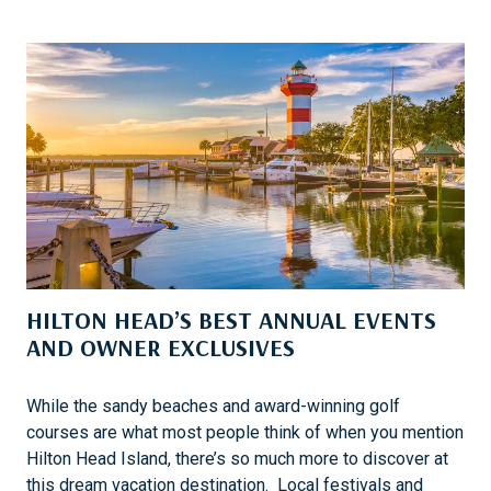
R
I
U
S
I
H
S
E
I
R
N
E
G
1
0
1
W
I
HILTON HEAD’S BEST ANNUAL EVENTS
T
H
AND OWNER EXCLUSIVES
A
B
While the sandy beaches and award-winning golf
O
courses are what most people think of when you mention
U
Hilton Head Island, there’s so much more to discover at
N
this dream vacation destination. Local festivals and