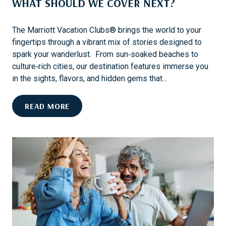
WHAT SHOULD WE COVER NEXT?
I
T
R
The Marriott Vacation Clubs® brings the world to your
I
fingertips through a vibrant mix of stories designed to
P
spark your wanderlust. From sun‑soaked beaches to
P
culture‑rich cities, our destination features immerse you
A
in the sights, flavors, and hidden gems that…
C
K
W
READ MORE
I
H
N
A
G
T
L
S
I
H
S
O
T
U
F
L
O
D
R