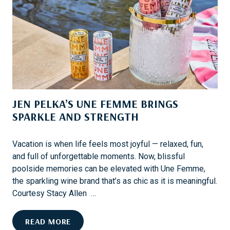
M
R
M
E
E
V
’
E
S
N
S
T
P
S
A
JEN PELKA’S UNE FEMME BRINGS
R
K
SPARKLE AND STRENGTH
L
I
Vacation is when life feels most joyful — relaxed, fun,
N
and full of unforgettable moments. Now, blissful
G
poolside memories can be elevated with Une Femme,
C
the sparkling wine brand that’s as chic as it is meaningful.
O
Courtesy Stacy Allen …
L
L
J
READ MORE
A