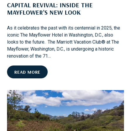
CAPITAL REVIVAL: INSIDE THE
G
E
N
MAYFLOWER’S NEW LOOK
A
I
N
T
D
As it celebrates the past with its centennial in 2025, the
A
H
iconic The Mayflower Hotel in Washington, D.C., also
R
I
looks to the future. The Marriott Vacation Club® at The
Y
S
Mayflower, Washington, D.C., is undergoing a historic
T
renovation of the 71…
O
R
C
READ MORE
Y
A
P
I
T
A
L
R
E