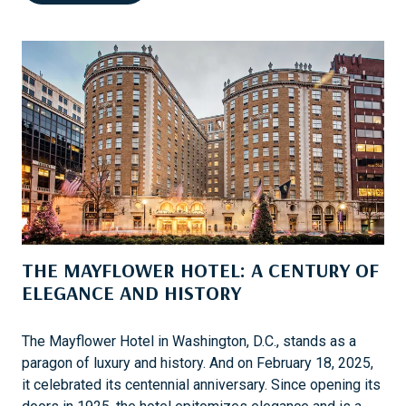
E
B
N
O
P
R
E
A
L
T
K
I
A
O
’
N
S
U
N
E
THE MAYFLOWER HOTEL: A CENTURY OF
F
E
ELEGANCE AND HISTORY
M
M
The Mayflower Hotel in Washington, D.C., stands as a
E
paragon of luxury and history. And on February 18, 2025,
B
it celebrated its centennial anniversary. Since opening its
R