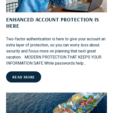
W
A
E
N
C
U
ENHANCED ACCOUNT PROTECTION IS
O
N
V
HERE
F
E
O
R
R
Two-factor authentication is here to give your account an
N
G
extra layer of protection, so you can worry less about
E
E
security and focus more on planning that next great
X
T
vacation. MODERN PROTECTION THAT KEEPS YOUR
T
T
INFORMATION SAFE While passwords help…
?
A
B
E
READ MORE
L
N
E
H
W
A
I
N
N
C
T