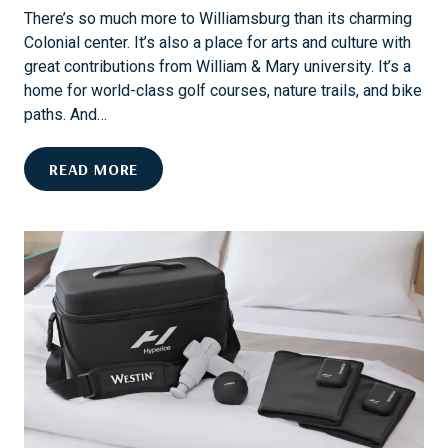
A
S
There’s so much more to Williamsburg than its charming
N
A
Colonial center. It’s also a place for arts and culture with
N
I
great contributions from William & Mary university. It’s a
U
L
home for world-class golf courses, nature trails, and bike
A
I
paths. And…
L
N
E
G
C
READ MORE
V
E
E
L
N
E
T
B
S
R
A
A
N
T
D
E
O
W
W
I
N
L
E