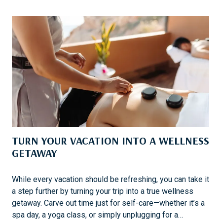
N
P
G
C
G
A
O
R
L
I
F
B
B
E
A
N
D
TURN YOUR VACATION INTO A WELLNESS
E
S
GETAWAY
T
I
While every vacation should be refreshing, you can take it
N
a step further by turning your trip into a true wellness
A
getaway. Carve out time just for self-care—whether it’s a
T
spa day, a yoga class, or simply unplugging for a…