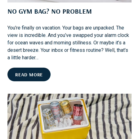
L
R
NO GYM BAG? NO PROBLEM
I
E
A
X
M
C
You’re finally on vacation. Your bags are unpacked. The
S
L
view is incredible. And you’ve swapped your alarm clock
B
U
for ocean waves and morning stillness. Or maybe it’s a
U
S
desert breeze. Your inbox or fitness routine? Well, that’s
R
I
a little harder…
G
V
:
E
N
READ MORE
F
S
O
E
G
S
Y
T
M
I
B
V
A
A
G
L
?
S