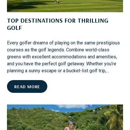
E
S
TOP DESTINATIONS FOR THRILLING
T
S
GOLF
K
I
Every golfer dreams of playing on the same prestigious
D
courses as the golf legends. Combine world-class
E
greens with excellent accommodations and amenities,
S
and you have the perfect golf getaway. Whether you’re
T
planning a sunny escape or a bucket-list golf trip,…
I
N
T
READ MORE
A
O
T
P
I
D
O
E
N
S
S
T