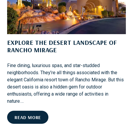
A
P
R
E
D
R
K
S
EXPLORE THE DESERT LANDSCAPE OF
O
N
RANCHO MIRAGE
A
N
Fine dining, luxurious spas, and star-studded
O
neighborhoods. They’re all things associated with the
W
elegant California resort town of Rancho Mirage. But this
N
desert oasis is also a hidden gem for outdoor
E
enthusiasts, offering a wide range of activities in
R
nature….
C
R
E
READ MORE
U
X
I
P