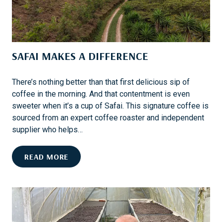
V
I
V
A
SAFAI MAKES A DIFFERENCE
L
:
I
There’s nothing better than that first delicious sip of
N
coffee in the morning. And that contentment is even
S
sweeter when it’s a cup of Safai. This signature coffee is
I
sourced from an expert coffee roaster and independent
D
supplier who helps…
E
T
S
READ MORE
H
A
E
F
M
A
A
I
Y
M
F