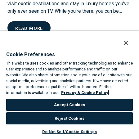
I
visit exotic destinations and stay in luxury homes you’ve
C
only ever seen on TV. While you’re there, you can be…
V
A
U
READ MORE
C
P
A
G
T
R
I
Cookie Preferences
A
O
This website uses cookies and other tracking technologies to enhance
D
N
user experience and to analyze performance and traffic on our
E
S
website. We also share information about your use of our site with our
W
social media, advertising and analytics partners. If we have detected
S
I
an opt-out preference signal then it will be honored. Further
H
information is available in our:
Privacy & Cookie Policy
T
I
H
N
Accept Cookies
V
E
I
Reject Cookies
THE TOP 8 ANNUAL EVENTS IN PHOENIX
L
L
Do Not Sell/Cookie Settings