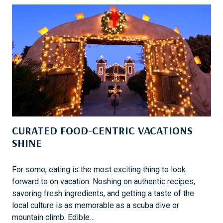
S
L
E
O
R
E
T
H
E
D
E
S
CURATED FOOD-CENTRIC VACATIONS
E
R
SHINE
T
L
For some, eating is the most exciting thing to look
A
forward to on vacation. Noshing on authentic recipes,
N
savoring fresh ingredients, and getting a taste of the
D
local culture is as memorable as a scuba dive or
S
mountain climb. Edible…