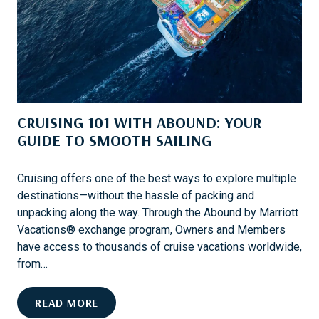
E
E
D
R
A
V
C
A
C
C
O
A
U
T
CRUISING 101 WITH ABOUND: YOUR
N
I
T
GUIDE TO SMOOTH SAILING
O
P
N
R
Cruising offers one of the best ways to explore multiple
O
destinations—without the hassle of packing and
T
unpacking along the way. Through the Abound by Marriott
E
Vacations® exchange program, Owners and Members
C
have access to thousands of cruise vacations worldwide,
T
from…
I
O
C
READ MORE
N