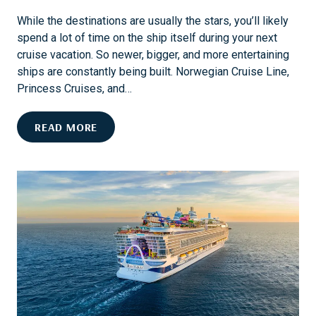
I
While the destinations are usually the stars, you’ll likely
N
spend a lot of time on the ship itself during your next
G
cruise vacation. So newer, bigger, and more entertaining
I
ships are constantly being built. Norwegian Cruise Line,
N
Princess Cruises, and…
S
T
E
READ MORE
E
N
A
D
M
L
B
E
O
S
A
S
T
F
S
U
P
N
R
A
I
N