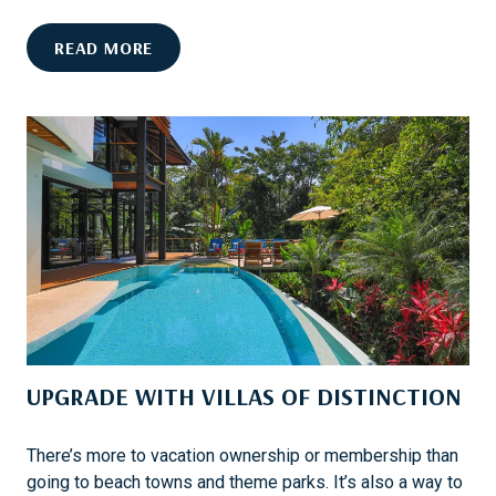
C
A
C
READ MORE
P
U
E
R
O
A
F
T
R
E
A
D
N
F
C
O
H
O
O
D
M
-
I
C
R
UPGRADE WITH VILLAS OF DISTINCTION
E
A
N
G
T
E
There’s more to vacation ownership or membership than
R
going to beach towns and theme parks. It’s also a way to