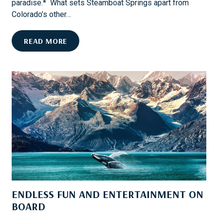
paradise.* What sets Steamboat Springs apart from
E
Colorado’s other…
S
T
H
READ MORE
H
O
R
O
O
K
U
E
G
D
H
O
C
N
O
F
F
L
F
Y
E
-
E
F
ENDLESS FUN AND ENTERTAINMENT ON
I
S
BOARD
H