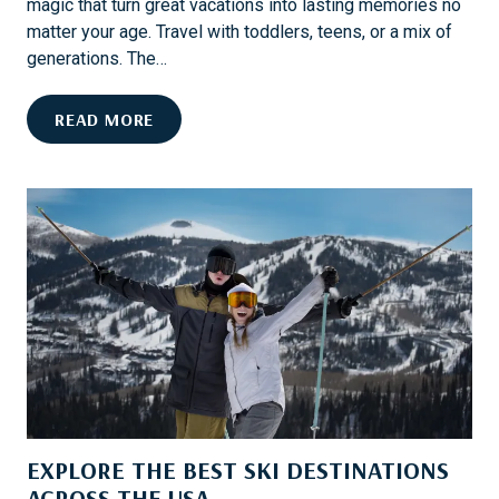
magic that turn great vacations into lasting memories no
matter your age. Travel with toddlers, teens, or a mix of
generations. The…
M
READ MORE
A
U
I
F
O
R
F
A
M
I
L
I
EXPLORE THE BEST SKI DESTINATIONS
E
S
ACROSS THE USA