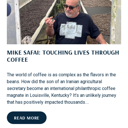
A
L
K
O
E
W
S
E
A
R
D
’
I
S
MIKE SAFAI: TOUCHING LIVES THROUGH
F
N
F
COFFEE
E
E
W
R
L
The world of coffee is as complex as the flavors in the
E
O
beans. How did the son of an Iranian agricultural
N
O
secretary become an international philanthropic coffee
C
K
magnate in Louisville, Kentucky? It’s an unlikely journey
E
that has positively impacted thousands….
M
READ MORE
I