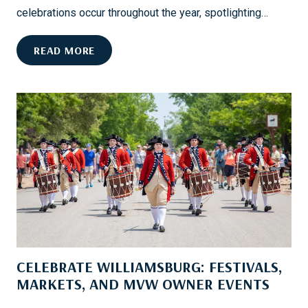
D
celebrations occur throughout the year, spotlighting…
:
Y
H
READ MORE
O
I
U
L
R
T
G
O
U
N
I
H
D
E
E
A
T
D
O
’
S
S
M
B
O
CELEBRATE WILLIAMSBURG: FESTIVALS,
E
O
S
MARKETS, AND MVW OWNER EVENTS
T
T
H