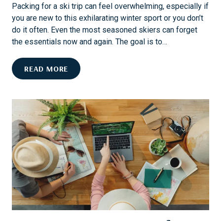
N
T
Packing for a ski trip can feel overwhelming, especially if
T
I
you are new to this exhilarating winter sport or you don’t
O
O
do it often. Even the most seasoned skiers can forget
A
N
the essentials now and again. The goal is to…
W
E
T
READ MORE
L
H
L
E
N
U
E
L
S
T
S
I
G
M
E
A
T
T
A
E
W
S
A
K
Y