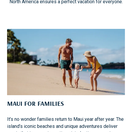
North America ensures a perfect vacation for everyone.
MAUI FOR FAMILIES
It’s no wonder families return to Maui year after year. The
island’s iconic beaches and unique adventures deliver