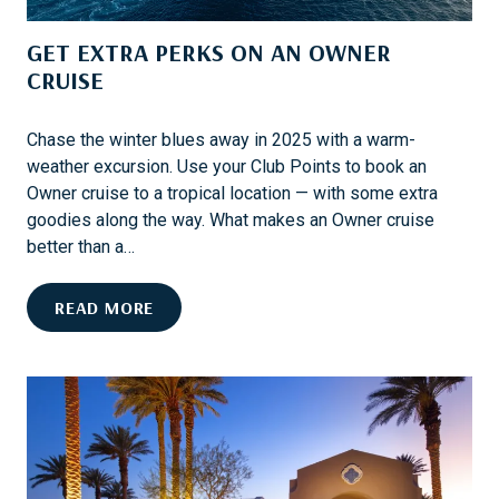
N
D
G
GET EXTRA PERKS ON AN OWNER
E
S
N
CRUISE
T
E
Chase the winter blues away in 2025 with a warm-
R
weather excursion. Use your Club Points to book an
T
Owner cruise to a tropical location — with some extra
A
goodies along the way. What makes an Owner cruise
I
better than a…
N
M
G
READ MORE
E
E
N
T
T
E
O
X
N
T
B
R
O
A