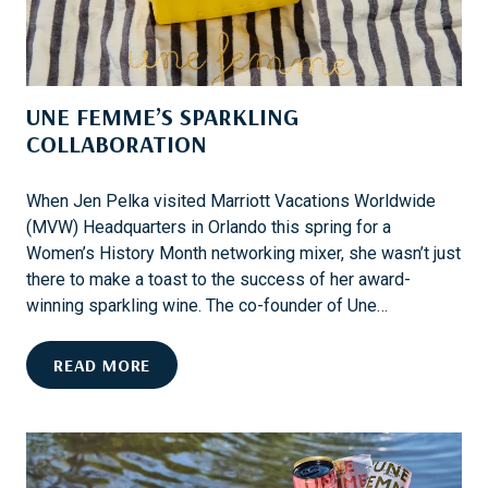
N
,
O
M
P
A
R
R
UNE FEMME’S SPARKLING
O
K
B
COLLABORATION
E
L
T
E
S
When Jen Pelka visited Marriott Vacations Worldwide
M
,
(MVW) Headquarters in Orlando this spring for a
A
Women’s History Month networking mixer, she wasn’t just
N
there to make a toast to the success of her award-
D
winning sparkling wine. The co-founder of Une…
M
V
U
READ MORE
W
N
O
E
W
F
N
E
E