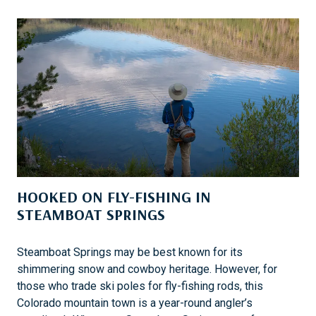
K
E
S
A
F
A
I
:
T
O
U
HOOKED ON FLY-FISHING IN
C
H
STEAMBOAT SPRINGS
I
N
Steamboat Springs may be best known for its
G
shimmering snow and cowboy heritage. However, for
L
those who trade ski poles for fly-fishing rods, this
I
Colorado mountain town is a year-round angler’s
V