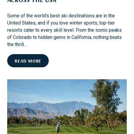
Some of the world’s best ski destinations are in the
United States, and if you love winter sports, top-tier
resorts cater to every skill level. From the iconic peaks
of Colorado to hidden gems in California, nothing beats
the thrill…
E
READ MORE
X
P
L
O
R
E
T
H
E
B